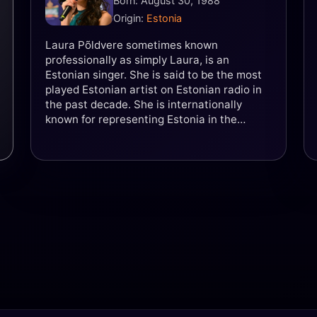
Born: August 30, 1988
Origin:
Estonia
Laura Põldvere sometimes known
professionally as simply Laura, is an
Estonian singer. She is said to be the most
played Estonian artist on Estonian radio in
the past decade. She is internationally
known for representing Estonia in the
Eurovision Song Contest 2005 as part of the
girl group Suntribe and did so again in 2017
in a duet with Koit Toome, singing "Verona."