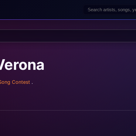
Verona
 Song Contest
.
rainz