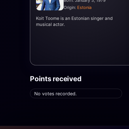
Born: January 3, 1979
Origin:
Estonia
Koit Toome is an Estonian singer and
musical actor.
Points received
No votes recorded.