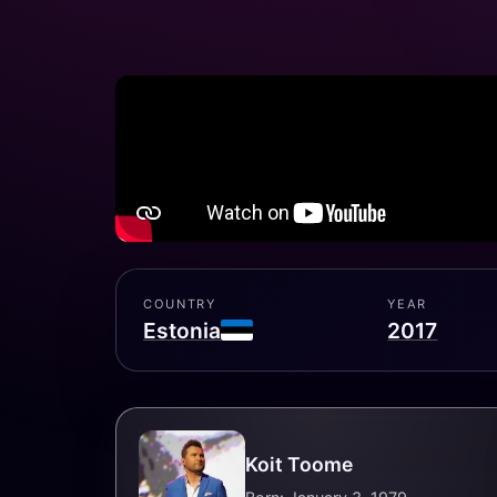
COUNTRY
YEAR
Estonia
2017
Koit Toome