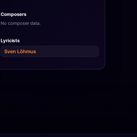
Composers
No composer data.
Lyricists
Sven Lõhmus