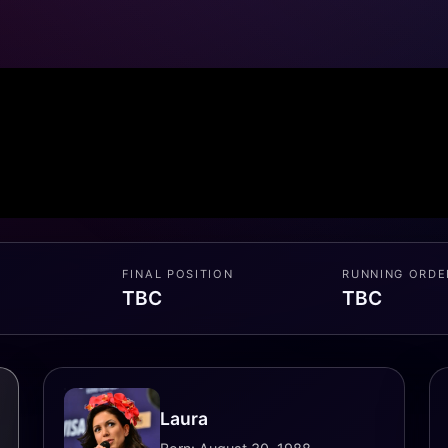
FINAL POSITION
RUNNING ORDE
TBC
TBC
Laura