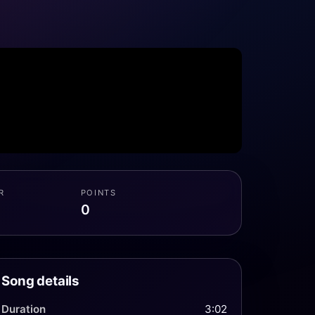
R
POINTS
0
Song details
Duration
3:02