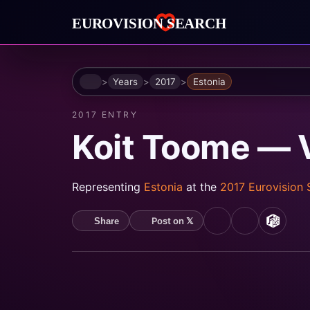
Home
Years
2017
Estonia
2017 ENTRY
Koit Toome — 
Representing
Estonia
at the
2017 Eurovision
Post on 𝕏
Share
YouTube
Spotify
MusicB