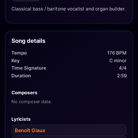
Classical bass / baritone vocalist and organ builder.
Song details
Tempo
176 BPM
Key
C minor
Time Signature
4/4
Duration
2:59
Composers
No composer data.
Lyricists
Benoît Giaux