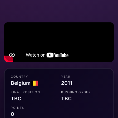
COUNTRY
YEAR
Belgium
2011
FINAL POSITION
RUNNING ORDER
TBC
TBC
POINTS
0