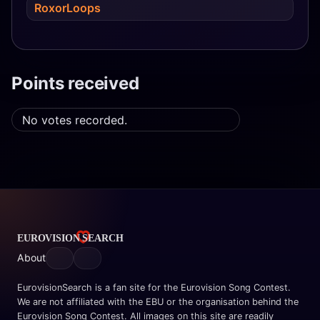
RoxorLoops
Points received
No votes recorded.
About
EurovisionSearch is a fan site for the Eurovision Song Contest.
We are not affiliated with the EBU or the organisation behind the
Eurovision Song Contest. All images on this site are readily