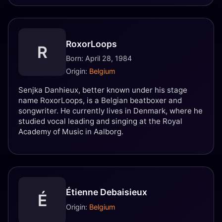
RoxorLoops
R
Born: April 28, 1984
Origin:
Belgium
Senjka Danhieux, better known under his stage
name RoxorLoops, is a Belgian beatboxer and
songwriter. He currently lives in Denmark, where he
studied vocal leading and singing at the Royal
Academy of Music in Aalborg.
Étienne Debaisieux
É
Origin:
Belgium