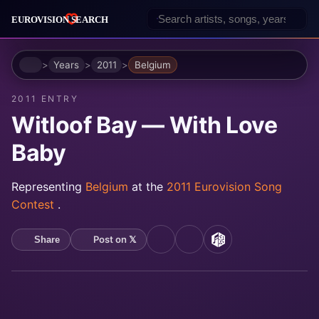
Home
Years
2011
Belgium
2011 ENTRY
Witloof Bay — With Love
Baby
Representing
Belgium
at the
2011 Eurovision Song
Contest
.
Post on 𝕏
Share
YouTube
Spotify
MusicBrainz