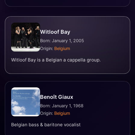
Witloof Bay
Born: January 1, 2005
Origin:
Belgium
Witloof Bay is a Belgian a cappella group.
Benoît Giaux
Born: January 1, 1968
Origin:
Belgium
Belgian bass & baritone vocalist