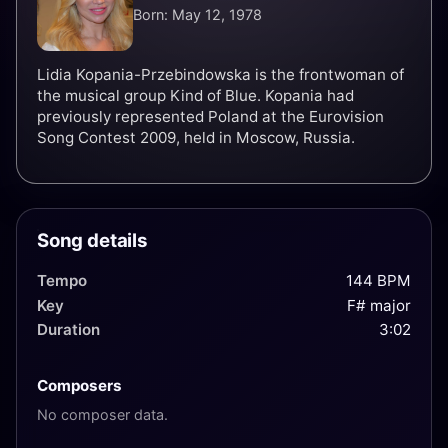
Born: May 12, 1978
Lidia Kopania-Przebindowska is the frontwoman of
the musical group Kind of Blue. Kopania had
previously represented Poland at the Eurovision
Song Contest 2009, held in Moscow, Russia.
Song details
Tempo
144 BPM
Key
F# major
Duration
3:02
Composers
No composer data.