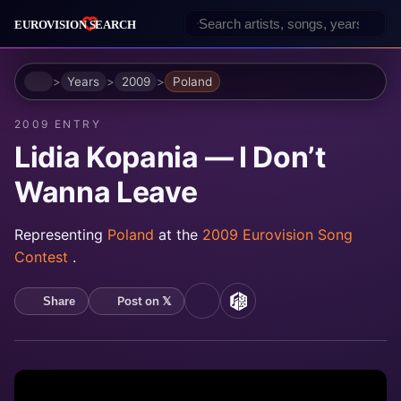
Home
Years
2009
Poland
2009 ENTRY
Lidia Kopania — I Don’t
Wanna Leave
Representing
Poland
at the
2009 Eurovision Song
Contest
.
Post on 𝕏
Share
YouTube
MusicBrainz