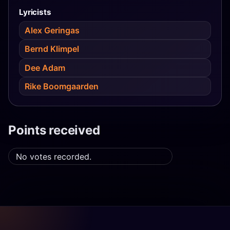
Lyricists
Alex Geringas
Bernd Klimpel
Dee Adam
Rike Boomgaarden
Points received
No votes recorded.