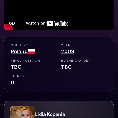
COUNTRY
YEAR
Poland
2009
FINAL POSITION
RUNNING ORDER
TBC
TBC
POINTS
0
Lidia Kopania