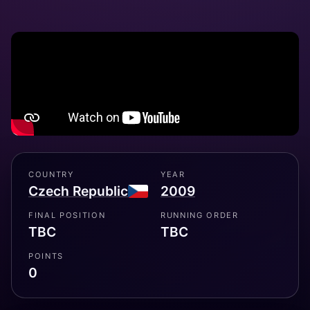
COUNTRY
YEAR
Czech Republic
2009
FINAL POSITION
RUNNING ORDER
TBC
TBC
POINTS
0