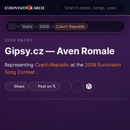
Home
Years
2009
Czech Republic
2009 ENTRY
Gipsy.cz — Aven Romale
Representing
Czech Republic
at the
2009 Eurovision
Song Contest
.
Post on 𝕏
Share
YouTube
Spotify
MusicBrainz