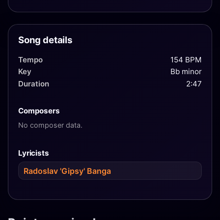
Song details
Tempo
154 BPM
Key
Bb minor
Duration
2:47
Composers
No composer data.
Lyricists
Radoslav 'Gipsy' Banga