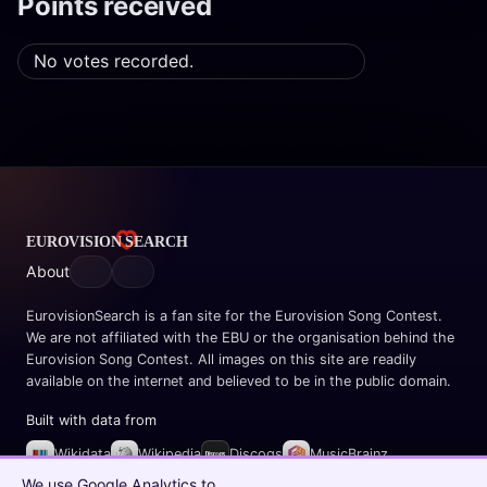
Points received
No votes recorded.
About
EurovisionSearch is a fan site for the Eurovision Song Contest.
We are not affiliated with the EBU or the organisation behind the
Eurovision Song Contest. All images on this site are readily
available on the internet and believed to be in the public domain.
Built with data from
Wikidata
Wikipedia
Discogs
MusicBrainz
Spotify
We use Google Analytics to