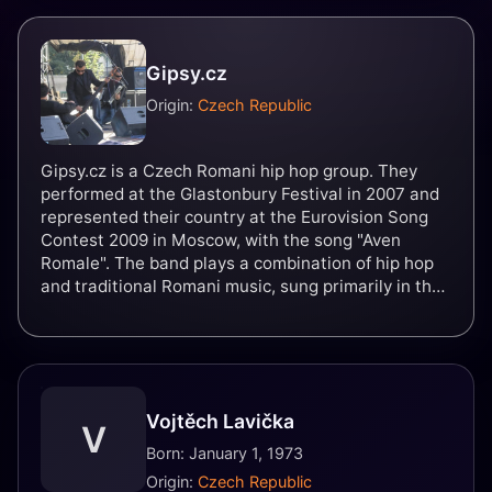
Gipsy.cz
Origin:
Czech Republic
Gipsy.cz is a Czech Romani hip hop group. They
performed at the Glastonbury Festival in 2007 and
represented their country at the Eurovision Song
Contest 2009 in Moscow, with the song "Aven
Romale". The band plays a combination of hip hop
and traditional Romani music, sung primarily in the
Romani language, with some lyrics in Czech and
English. As of 2013, they have released four studio
albums.
Vojtěch Lavička
V
Born: January 1, 1973
Origin:
Czech Republic