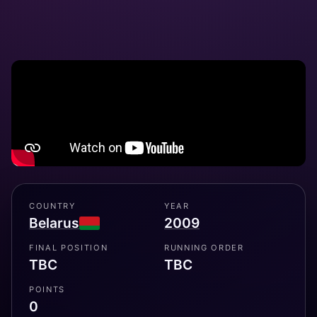
COUNTRY
YEAR
Belarus
2009
FINAL POSITION
RUNNING ORDER
TBC
TBC
POINTS
0