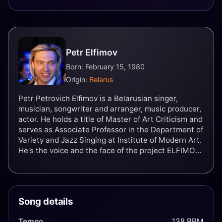
Petr Elfimov
Born: February 15, 1980
Origin:
Belarus
Petr Petrovich Elfimov is a Belarusian singer,
musician, songwriter and arranger, music producer,
actor. He holds a title of Master of Art Criticism and
serves as Associate Professor in the Department of
Variety and Jazz Singing at Institute of Modern Art.
He's the voice and the face of the project ELFIMOV,
as well as groups Grand Courage and METHEORA.
Song details
Tempo
138 BPM