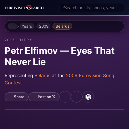
Home
Years
2009
Belarus
2009 ENTRY
Petr Elfimov — Eyes That
Never Lie
Representing
Belarus
at the
2009 Eurovision Song
Contest
.
Post on 𝕏
Share
YouTube
Spotify
MusicBrainz