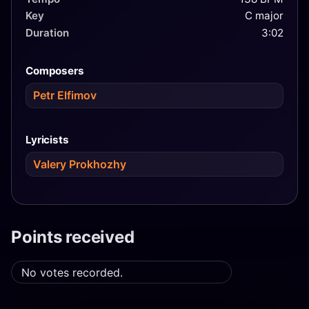
Key
C major
Duration
3:02
Composers
Petr Elfimov
Lyricists
Valery Prokhozhy
Points received
No votes recorded.