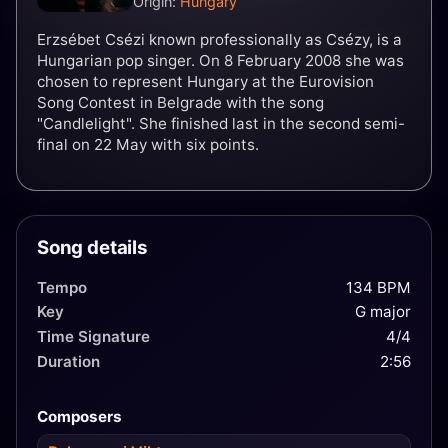
Origin:
Hungary
Erzsébet Csézi known professionally as Csézy, is a
Hungarian pop singer. On 8 February 2008 she was
chosen to represent Hungary at the Eurovision
Song Contest in Belgrade with the song
"Candlelight". She finished last in the second semi-
final on 22 May with six points.
Song details
Tempo
134 BPM
Key
G major
Time Signature
4/4
Duration
2:56
Composers