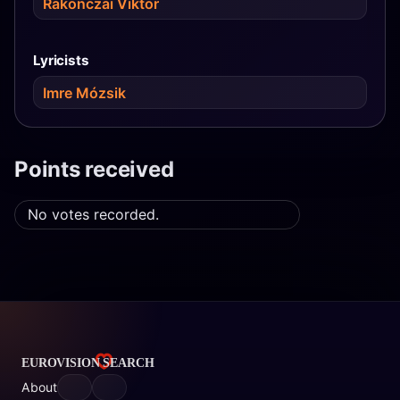
Rakonczai Viktor
Lyricists
Imre Mózsik
Points received
No votes recorded.
About