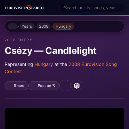
Home
Years
2008
Hungary
2008 ENTRY
Csézy — Candlelight
Representing
Hungary
at the
2008 Eurovision Song
Contest
.
Post on 𝕏
Share
YouTube
MusicBrainz