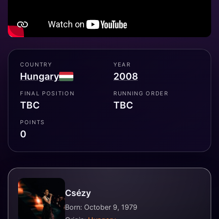
COUNTRY
YEAR
Hungary
2008
FINAL POSITION
RUNNING ORDER
TBC
TBC
POINTS
0
Csézy
Born: October 9, 1979