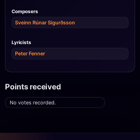
Composers
Sveinn Rúnar Sigurðsson
Lyricists
Peter Fenner
Points received
No votes recorded.