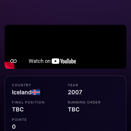
COUNTRY
YEAR
Iceland
2007
FINAL POSITION
RUNNING ORDER
TBC
TBC
POINTS
0