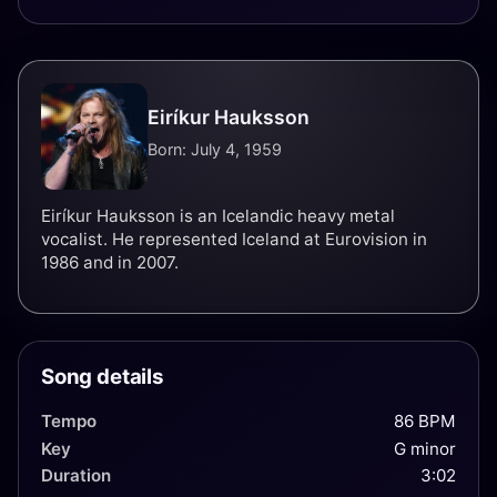
Eiríkur Hauksson
Born: July 4, 1959
Eiríkur Hauksson is an Icelandic heavy metal
vocalist. He represented Iceland at Eurovision in
1986 and in 2007.
Song details
Tempo
86 BPM
Key
G minor
Duration
3:02