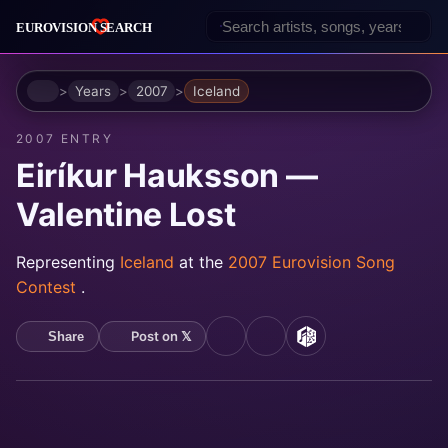
Home
Years
2007
Iceland
2007 ENTRY
Eiríkur Hauksson —
Valentine Lost
Representing
Iceland
at the
2007 Eurovision Song
Contest
.
Post on 𝕏
Share
YouTube
Spotify
MusicBrainz