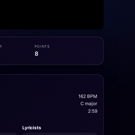
R
POINTS
8
162 BPM
C major
2:59
Lyricists