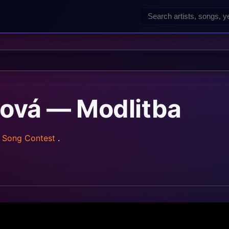
rová — Modlitba
n Song Contest
.
z