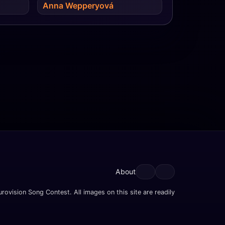
Anna Wepperyová
About
rovision Song Contest. All images on this site are readily