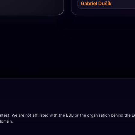
Gabriel Dušík
ntest. We are not affiliated with the EBU or the organisation behind the Eu
 domain.