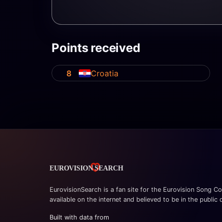
Points received
8
Croatia
EurovisionSearch is a fan site for the Eurovision Song Co
available on the internet and believed to be in the public
Built with data from