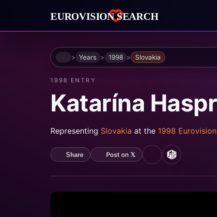
Home
Years
1998
Slovakia
1998 ENTRY
Katarína Hasp
Representing
Slovakia
at the
1998 Eurovisio
Post on 𝕏
Share
YouTube
MusicBrain