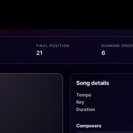
FINAL POSITION
RUNNING ORDE
21
6
Song details
Tempo
Key
Duration
Composers