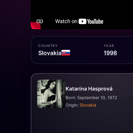
COUNTRY
YEAR
Slovakia
1998
Katarína Hasprová
Born: September 10, 1972
Origin:
Slovakia