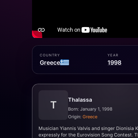
COUNTRY
YEAR
Greece
1998
Thalassa
T
Born: January 1, 1998
Origin:
Greece
Musician Yiannis Valvis and singer Dionisia 
expressly for the Eurovision Song Contest. 