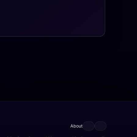
About