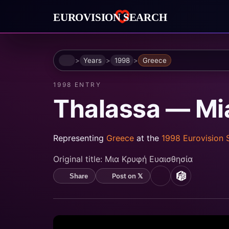
Home
Years
1998
Greece
1998 ENTRY
Thalassa — Mia 
Representing
Greece
at the
1998 Eurovision
Original title:
Μια Κρυφή Ευαισθησία
Post on 𝕏
Share
YouTube
MusicBrain