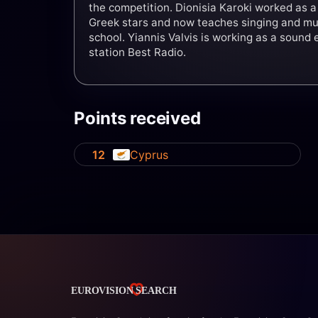
the competition. Dionisia Karoki worked as a
Greek stars and now teaches singing and mus
school. Yiannis Valvis is working as a sound 
station Best Radio.
Points received
12
Cyprus