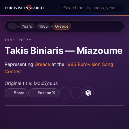
Home
Years
1985
Greece
1985 ENTRY
Takis Biniaris — Miazoume
Representing
Greece
at the
1985 Eurovision Song
Contest
.
Original title:
Μοιάζουμε
Post on 𝕏
Share
YouTube
Spotify
MusicBrainz