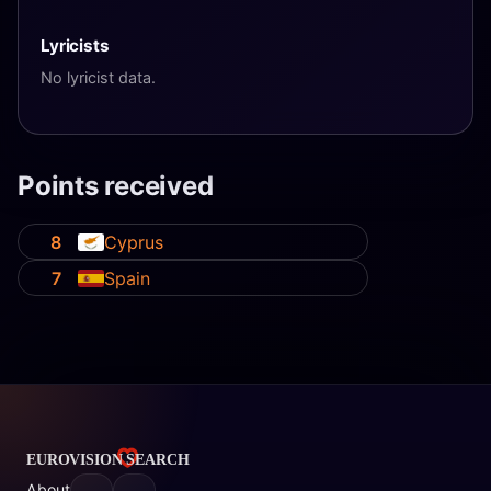
Lyricists
No lyricist data.
Points received
8
Cyprus
7
Spain
About