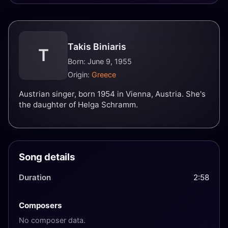
Takis Biniaris
T
Born: June 9, 1955
Origin:
Greece
Austrian singer, born 1954 in Vienna, Austria. She's
the daughter of Helga Schramm.
Song details
Duration
2:58
Composers
No composer data.