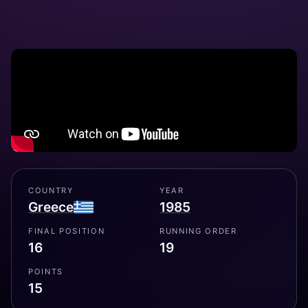
COUNTRY
YEAR
Greece
1985
FINAL POSITION
RUNNING ORDER
16
19
POINTS
15