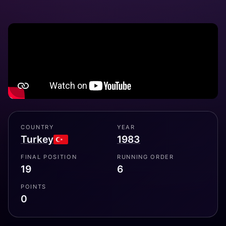
COUNTRY
YEAR
Turkey
1983
FINAL POSITION
RUNNING ORDER
19
6
POINTS
0