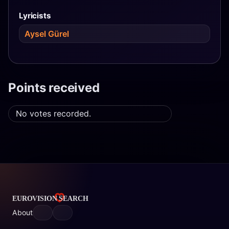
Lyricists
Aysel Gürel
Points received
No votes recorded.
About