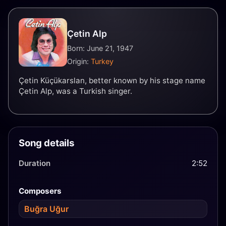
Çetin Alp
Born: June 21, 1947
Origin:
Turkey
Çetin Küçükarslan, better known by his stage name
Çetin Alp, was a Turkish singer.
Song details
Duration
2:52
Composers
Buğra Uğur