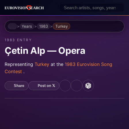
Home
Years
1983
Turkey
1983 ENTRY
Çetin Alp — Opera
Representing
Turkey
at the
1983 Eurovision Song
Contest
.
Post on 𝕏
Share
YouTube
Spotify
MusicBrainz