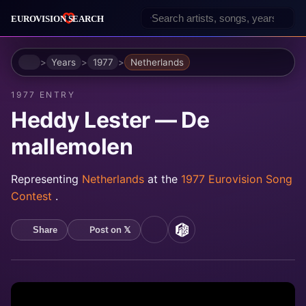
Home
Years
1977
Netherlands
1977 ENTRY
Heddy Lester — De
mallemolen
Representing
Netherlands
at the
1977 Eurovision Song
Contest
.
Post on 𝕏
Share
YouTube
MusicBrainz