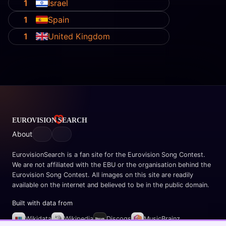
1
Israel
1
Spain
1
United Kingdom
About
EurovisionSearch is a fan site for the Eurovision Song Contest.
We are not affiliated with the EBU or the organisation behind the
Eurovision Song Contest. All images on this site are readily
available on the internet and believed to be in the public domain.
Built with data from
Wikidata
Wikipedia
Discogs
MusicBrainz