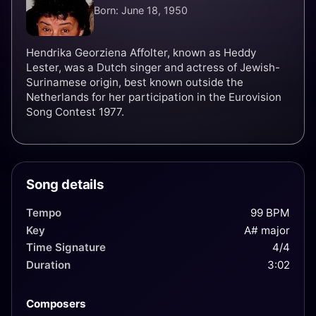
Born: June 18, 1950
Hendrika Georziena Affolter, known as Heddy
Lester, was a Dutch singer and actress of Jewish-
Surinamese origin, best known outside the
Netherlands for her participation in the Eurovision
Song Contest 1977.
Song details
Tempo
99 BPM
Key
A# major
Time Signature
4/4
Duration
3:02
Composers