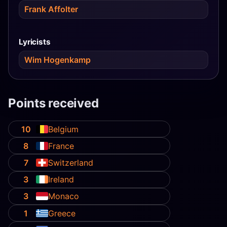
Frank Affolter
Lyricists
Wim Hogenkamp
Points received
10
Belgium
8
France
7
Switzerland
3
Ireland
3
Monaco
1
Greece