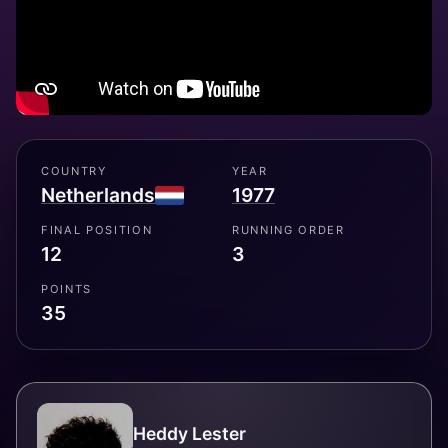
COUNTRY
YEAR
Netherlands
1977
FINAL POSITION
RUNNING ORDER
12
3
POINTS
35
Heddy Lester