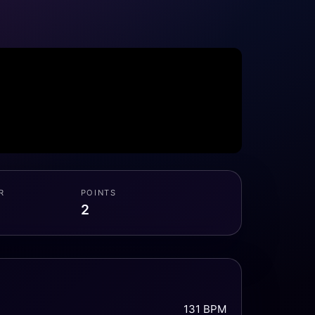
R
POINTS
2
131 BPM