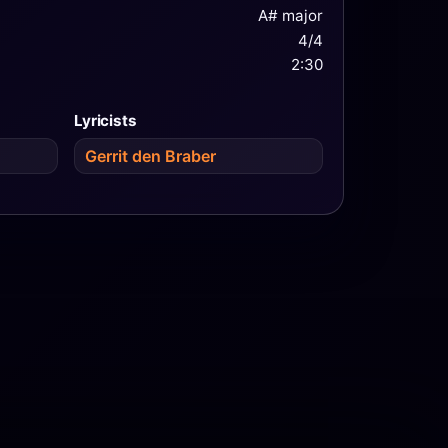
A# major
4/4
2:30
Lyricists
Gerrit den Braber