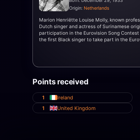
Born: December 29, 1933
Origin:
Netherlands
Marion Henriëtte Louise Molly, known professi
Dutch singer and actress of Surinamese origi
participation in the Eurovision Song Contest
the first Black singer to take part in the Eur
Points received
1
Ireland
1
United Kingdom