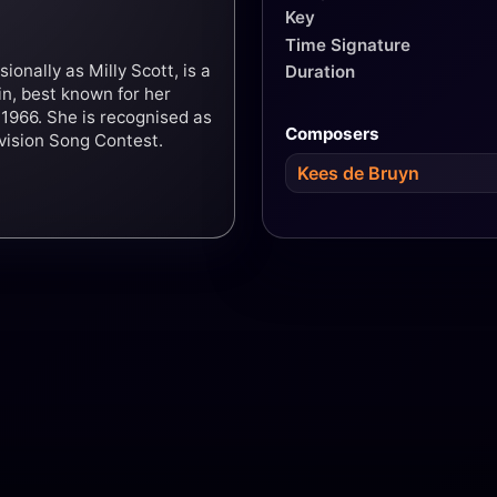
Key
Time Signature
onally as Milly Scott, is a
Duration
n, best known for her
 1966. She is recognised as
Composers
ovision Song Contest.
Kees de Bruyn