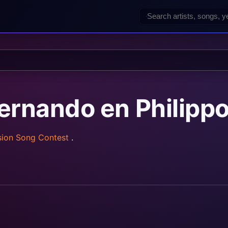
Fernando en Philipp
sion Song Contest
.
rainz