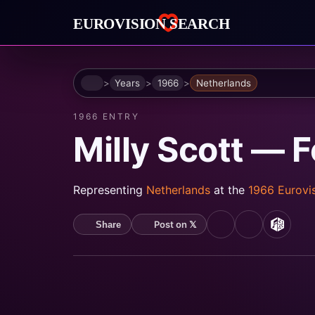
Home
Years
1966
Netherlands
1966 ENTRY
Milly Scott — 
Representing
Netherlands
at the
1966 Eurovi
Post on 𝕏
Share
YouTube
Spotify
MusicB