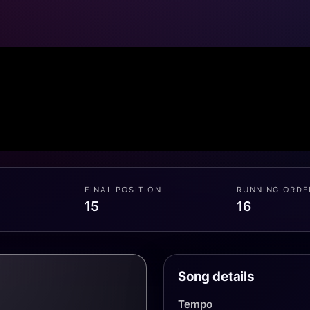
FINAL POSITION
RUNNING ORDE
15
16
Song details
Tempo