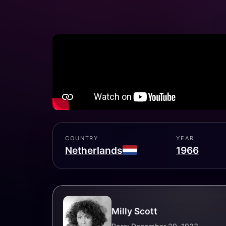
COUNTRY
YEAR
Netherlands
1966
Milly Scott