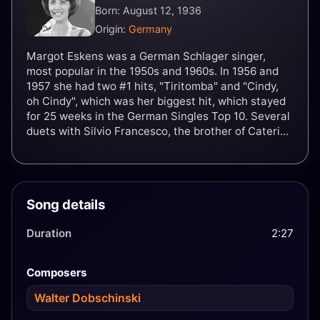
Born: August 12, 1936
Origin:
Germany
Margot Eskens was a German Schlager singer,
most popular in the 1950s and 1960s. In 1956 and
1957 she had two #1 hits, "Tiritomba" and "Cindy,
oh Cindy", which was her biggest hit, which stayed
for 25 weeks in the German Singles Top 10. Several
duets with Silvio Francesco, the brother of Caterina
Valente, also ensued.
Song details
Duration
2:27
Composers
Walter Dobschinski