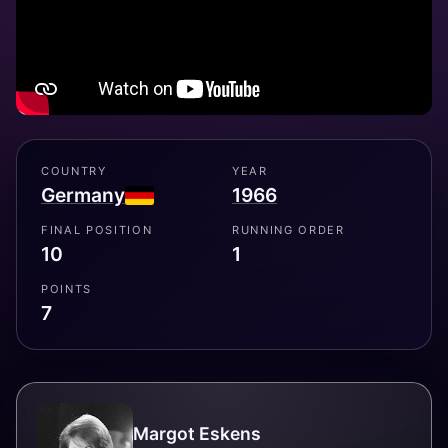
COUNTRY
YEAR
Germany
1966
FINAL POSITION
RUNNING ORDER
10
1
POINTS
7
Margot Eskens