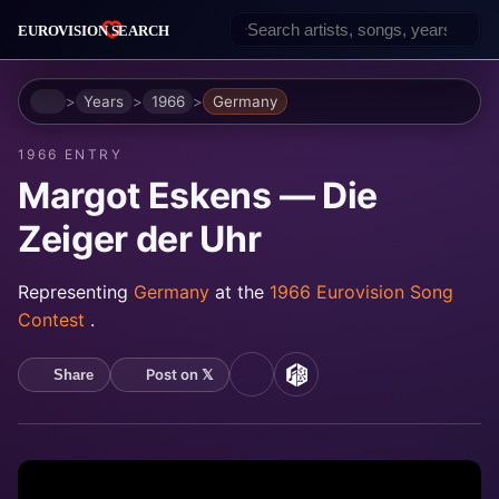
Home
Years
1966
Germany
1966 ENTRY
Margot Eskens — Die
Zeiger der Uhr
Representing
Germany
at the
1966 Eurovision Song
Contest
.
Post on 𝕏
Share
YouTube
MusicBrainz