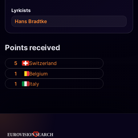
Lyricists
Hans Bradtke
Points received
5
Switzerland
1
Belgium
1
Italy