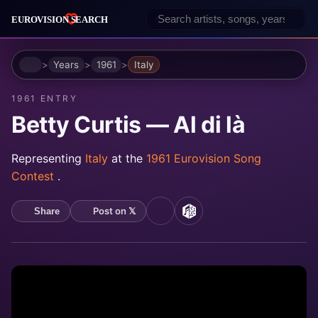
Home
Years
1961
Italy
1961 ENTRY
Betty Curtis — Al di là
Representing
Italy
at the
1961 Eurovision Song
Contest
.
Post on 𝕏
Share
YouTube
MusicBrainz