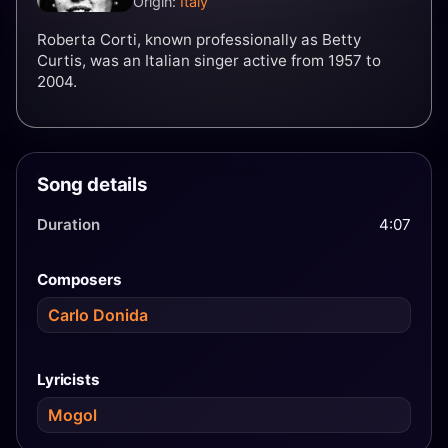
Origin:
Italy
Roberta Corti, known professionally as Betty
Curtis, was an Italian singer active from 1957 to
2004.
Song details
Duration
4:07
Composers
Carlo Donida
Lyricists
Mogol