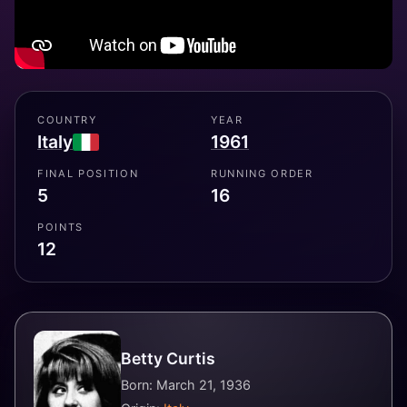
COUNTRY
YEAR
Italy
1961
FINAL POSITION
RUNNING ORDER
5
16
POINTS
12
Betty Curtis
Born: March 21, 1936