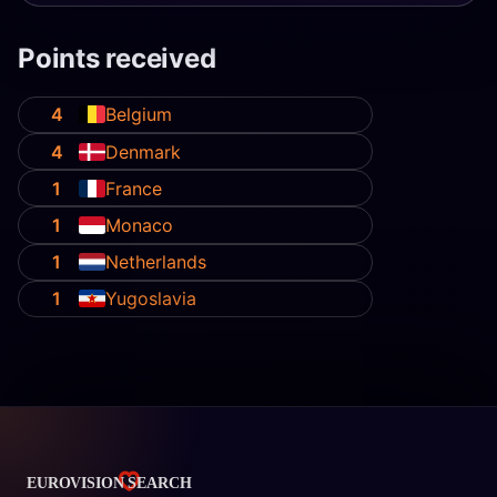
Points received
4
Belgium
4
Denmark
1
France
1
Monaco
1
Netherlands
1
Yugoslavia