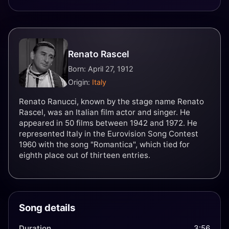
Renato Rascel
Born: April 27, 1912
Origin:
Italy
Renato Ranucci, known by the stage name Renato
Rascel, was an Italian film actor and singer. He
appeared in 50 films between 1942 and 1972. He
represented Italy in the Eurovision Song Contest
1960 with the song "Romantica", which tied for
eighth place out of thirteen entries.
Song details
Duration
3:56