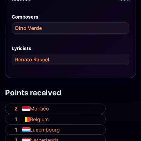
Composers
Dino Verde
Lyricists
Renato Rascel
Points received
2
Monaco
1
Belgium
1
Luxembourg
1
Netherlands