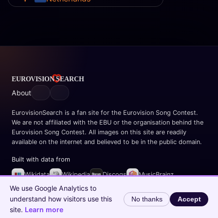
About
EurovisionSearch is a fan site for the Eurovision Song Contest.
We are not affiliated with the EBU or the organisation behind the
Eurovision Song Contest. All images on this site are readily
available on the internet and believed to be in the public domain.
Built with data from
Wikidata
Wikipedia
Discogs
MusicBrainz
Spotify
We use Google Analytics to
understand how visitors use this
No thanks
Accept
© 2026 EurovisionSearch.com
site.
Learn more