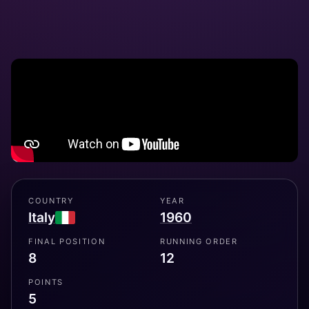
COUNTRY
YEAR
Italy
1960
FINAL POSITION
RUNNING ORDER
8
12
POINTS
5