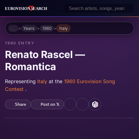
Home
Years
1960
Italy
1960 ENTRY
Renato Rascel —
Romantica
Representing
Italy
at the
1960 Eurovision Song
Contest
.
Post on 𝕏
Share
YouTube
Spotify
MusicBrainz