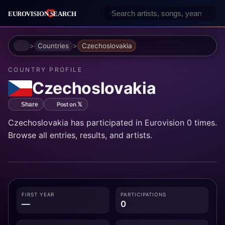
Home
Countries
Czechoslovakia
COUNTRY PROFILE
Czechoslovakia
Post on 𝕏
Share
Czechoslovakia has participated in Eurovision 0 times.
Browse all entries, results, and artists.
FIRST YEAR
PARTICIPATIONS
—
0