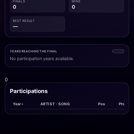
FINALS
WINS
0
0
BEST RESULT
—
YEARS REACHING THE FINAL
No participation years available.
0
Participations
Year
ARTIST · SONG
Pos
Pts