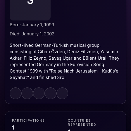
S
Born: January 1, 1999
Died: January 1, 2002
Short-lived German-Turkish musical group,
consisting of Cihan Özden, Deniz Filizmen, Yasemin
Akkar, Filiz Zeyno, Savaş Uçar and Bülent Ural. They
represented Germany in the Eurovision Song
Contest 1999 with "Reise Nach Jerusalem - Kudüs'e
Seyahat" and finished 3rd.
PARTICIPATIONS
COUNTRIES
REPRESENTED
1