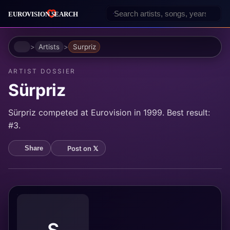
Home
Artists
Surpriz
ARTIST DOSSIER
Sürpriz
Sürpriz competed at Eurovision in 1999. Best result:
#3.
Post on 𝕏
Share