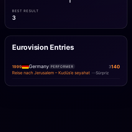
1
BEST RESULT
3
Eurovision Entries
Germany
140
1999
3
PERFORMER
Reise nach Jerusalem – Kudüs’e seyahat
Sürpriz