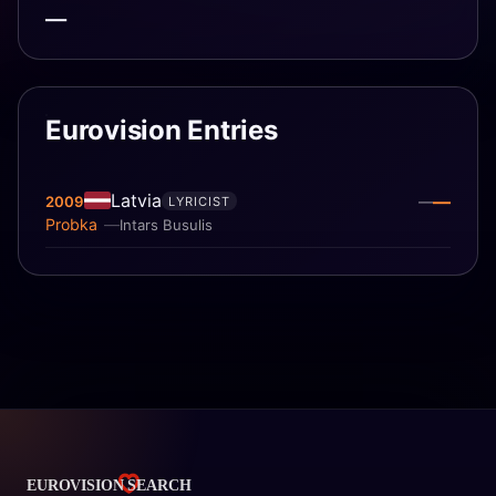
—
Eurovision Entries
Latvia
—
2009
—
LYRICIST
Probka
Intars Busulis