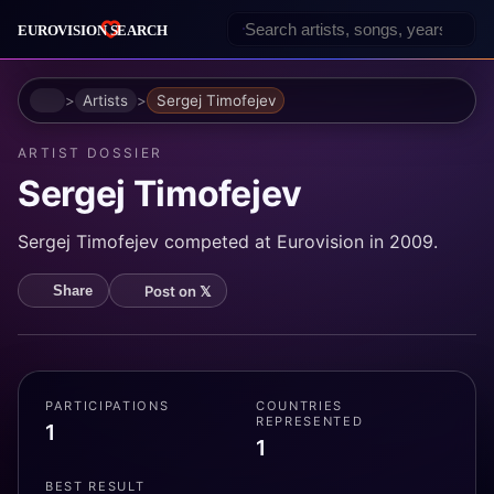
Home
Artists
Sergej Timofejev
ARTIST DOSSIER
Sergej Timofejev
Sergej Timofejev competed at Eurovision in 2009.
Post on 𝕏
Share
PARTICIPATIONS
COUNTRIES
REPRESENTED
1
1
BEST RESULT