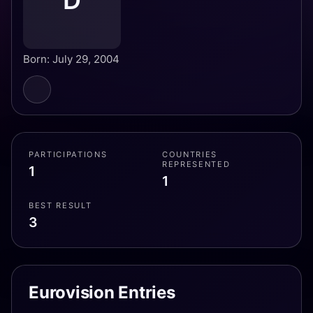
D
Born: July 29, 2004
PARTICIPATIONS
COUNTRIES
REPRESENTED
1
1
BEST RESULT
3
Eurovision Entries