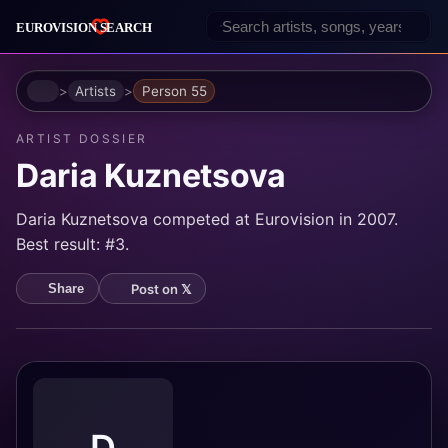
Home
Artists
Person 55
ARTIST DOSSIER
Daria Kuznetsova
Daria Kuznetsova competed at Eurovision in 2007.
Best result: #3.
Post on 𝕏
Share