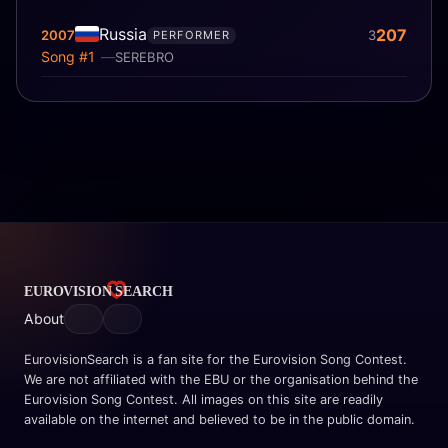
Russia
207
2007
3
PERFORMER
Song #1
SEREBRO
About
EurovisionSearch is a fan site for the Eurovision Song Contest.
We are not affiliated with the EBU or the organisation behind the
Eurovision Song Contest. All images on this site are readily
available on the internet and believed to be in the public domain.