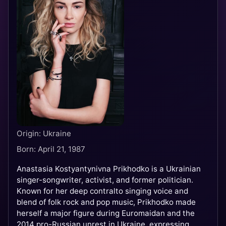
Origin: Ukraine
Born: April 21, 1987
Anastasia Kostyantynivna Prikhodko is a Ukrainian
singer-songwriter, activist, and former politician.
Known for her deep contralto singing voice and
blend of folk rock and pop music, Prikhodko made
herself a major figure during Euromaidan and the
2014 pro-Russian unrest in Ukraine, expressing