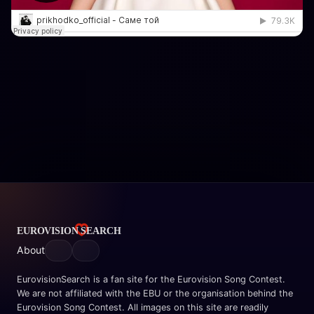
About
EurovisionSearch is a fan site for the Eurovision Song Contest.
We are not affiliated with the EBU or the organisation behind the
Eurovision Song Contest. All images on this site are readily