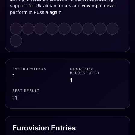
support for Ukrainian forces and vowing to never
perform in Russia again.
PARTICIPATIONS
COUNTRIES
REPRESENTED
1
1
BEST RESULT
11
Eurovision Entries