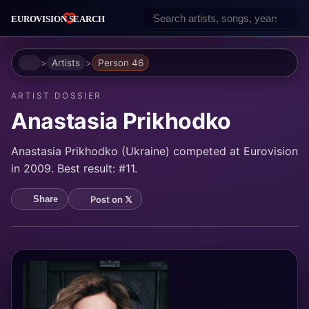
Home
Artists
Person 46
ARTIST DOSSIER
Anastasia Prikhodko
Anastasia Prikhodko (Ukraine) competed at Eurovision
in 2009. Best result: #11.
Post on 𝕏
Share