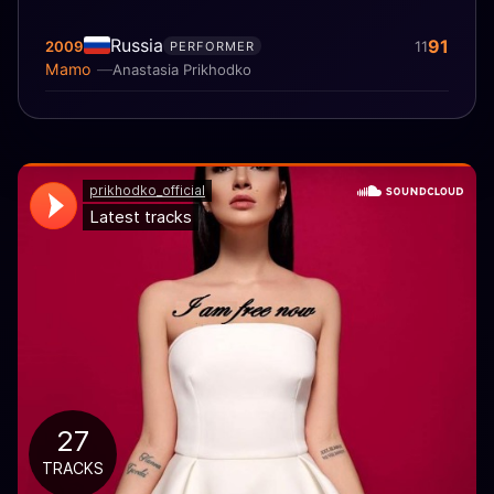
Russia
91
2009
11
PERFORMER
Mamo
Anastasia Prikhodko