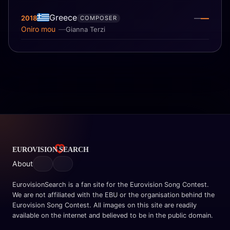
Greece
—
2018
—
COMPOSER
Oniro mou
Gianna Terzi
About
EurovisionSearch is a fan site for the Eurovision Song Contest.
We are not affiliated with the EBU or the organisation behind the
Eurovision Song Contest. All images on this site are readily
available on the internet and believed to be in the public domain.