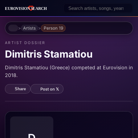
Home
Artists
Person 19
ARTIST DOSSIER
Dimitris Stamatiou
Dimitris Stamatiou (Greece) competed at Eurovision in
2018.
Post on 𝕏
Share