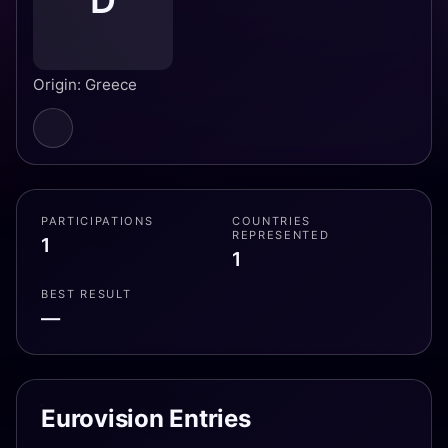
D
Origin: Greece
PARTICIPATIONS
COUNTRIES
REPRESENTED
1
1
BEST RESULT
—
Eurovision Entries