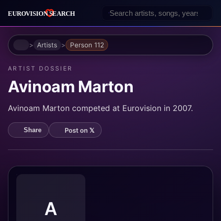
Home
Artists
Person 112
ARTIST DOSSIER
Avinoam Marton
Avinoam Marton competed at Eurovision in 2007.
Post on 𝕏
Share
A