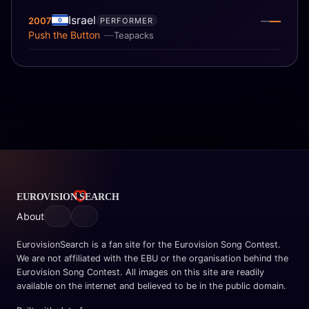
Israel
—
2007
—
PERFORMER
Push the Button
Teapacks
About
EurovisionSearch is a fan site for the Eurovision Song Contest.
We are not affiliated with the EBU or the organisation behind the
Eurovision Song Contest. All images on this site are readily
available on the internet and believed to be in the public domain.