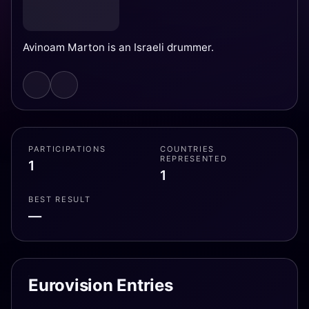
Avinoam Marton is an Israeli drummer.
PARTICIPATIONS
COUNTRIES
REPRESENTED
1
1
BEST RESULT
—
Eurovision Entries