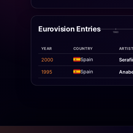
Eurovision Entries
1960
YEAR
COUNTRY
ARTIST
Spain
2000
Serafí
Spain
1995
Anabe