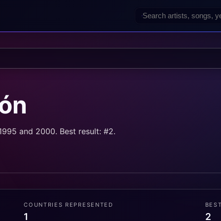
rón
995 and 2000. Best result: #2.
COUNTRIES REPRESENTED
BES
1
2