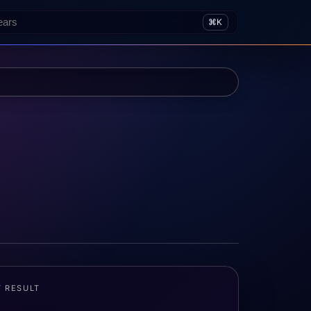
⌘K
T RESULT