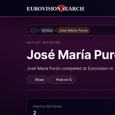
Home
Artists
Jose Maria Puron
ARTIST DOSSIER
José María Pu
José María Purón competed at Eurovision in 1
Post on 𝕏
Share
PARTICIPATIONS
2