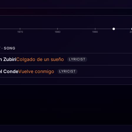
1970
1980
1990
2
 · SONG
n Zubiri
Colgado de un sueño
LYRICIST
l Conde
Vuelve conmigo
LYRICIST