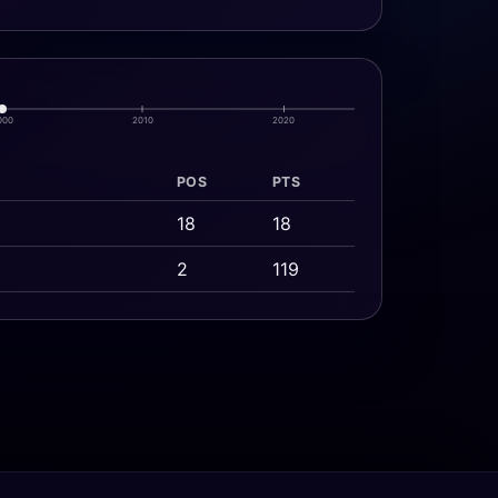
000
2010
2020
POS
PTS
18
18
2
119