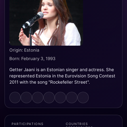
Origin: Estonia
Born: February 3, 1993
Getter Jaani is an Estonian singer and actress. She
represented Estonia in the Eurovision Song Contest
2011 with the song "Rockefeller Street".
PARTICIPATIONS
COUNTRIES