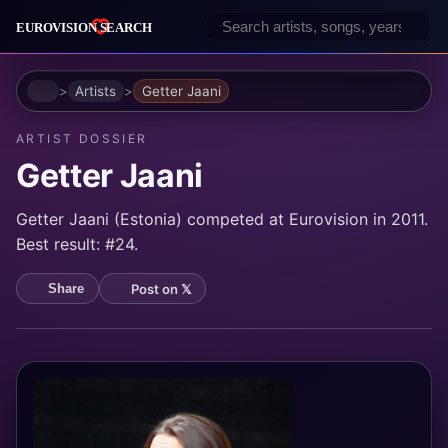
Home
Artists
Getter Jaani
ARTIST DOSSIER
Getter Jaani
Getter Jaani (Estonia) competed at Eurovision in 2011.
Best result: #24.
Post on 𝕏
Share