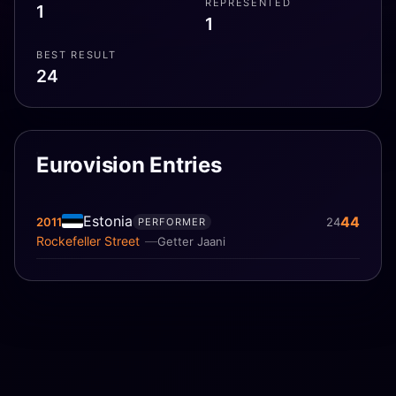
REPRESENTED
1
1
BEST RESULT
24
Eurovision Entries
Estonia
44
2011
24
PERFORMER
Rockefeller Street
Getter Jaani