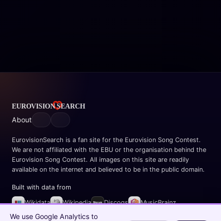
About
EurovisionSearch is a fan site for the Eurovision Song Contest.
We are not affiliated with the EBU or the organisation behind the
Eurovision Song Contest. All images on this site are readily
available on the internet and believed to be in the public domain.
Built with data from
Wikidata
Wikipedia
Discogs
MusicBrainz
Spotify
We use Google Analytics to