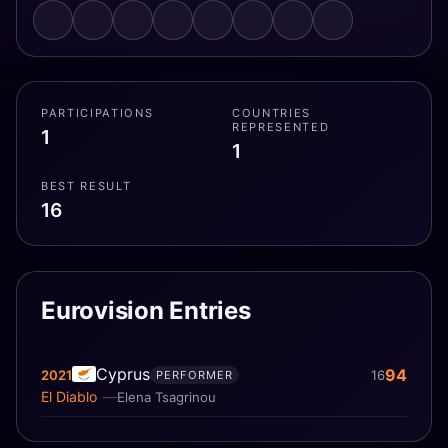
PARTICIPATIONS
COUNTRIES
REPRESENTED
1
1
BEST RESULT
16
Eurovision Entries
Cyprus
94
2021
16
PERFORMER
El Diablo
Elena Tsagrinou