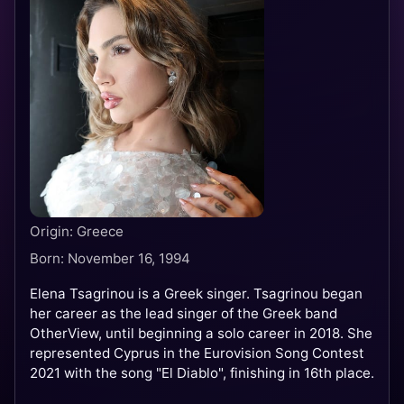
Origin: Greece
Born: November 16, 1994
Elena Tsagrinou is a Greek singer. Tsagrinou began
her career as the lead singer of the Greek band
OtherView, until beginning a solo career in 2018. She
represented Cyprus in the Eurovision Song Contest
2021 with the song "El Diablo", finishing in 16th place.