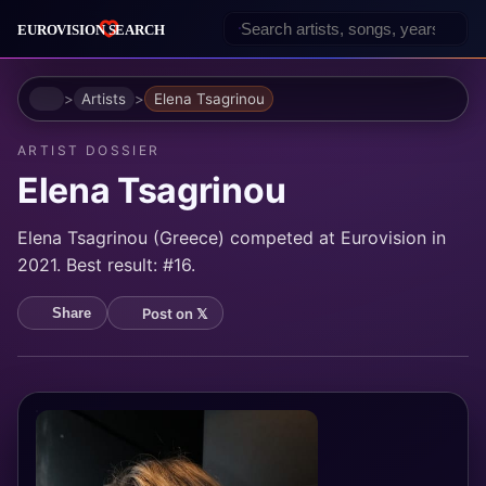
Home
Artists
Elena Tsagrinou
ARTIST DOSSIER
Elena Tsagrinou
Elena Tsagrinou (Greece) competed at Eurovision in
2021. Best result: #16.
Post on 𝕏
Share