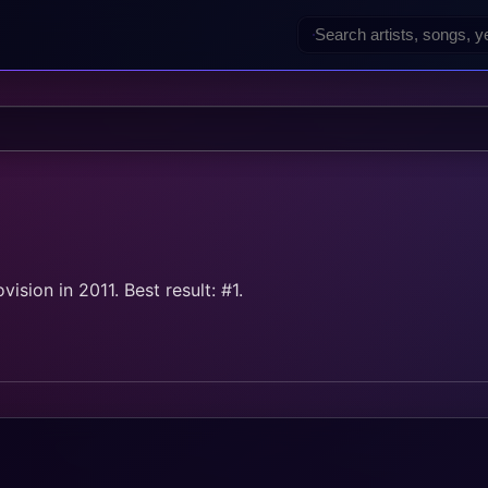
sion in 2011. Best result: #1.