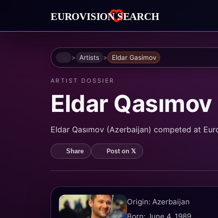
Home
Artists
Eldar Gasimov
ARTIST DOSSIER
Eldar Qasımov
Eldar Qasımov (Azerbaijan) competed at Eurovi
Post on 𝕏
Share
Origin: Azerbaijan
Born: June 4, 1989