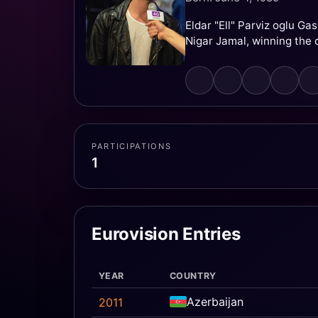
Eldar "Ell" Parviz oglu G
Nigar Jamal, winning the 
PARTICIPATIONS
1
Eurovision Entries
YEAR
COUNTRY
Azerbaijan
2011