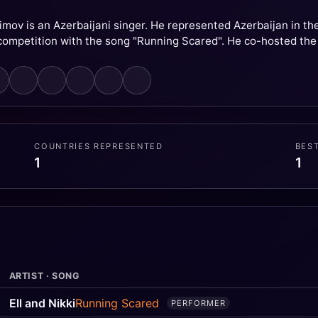
asimov is an Azerbaijani singer. He represented Azerbaijan in t
competition with the song "Running Scared". He co-hosted the
COUNTRIES REPRESENTED
BES
1
1
ARTIST · SONG
Ell and Nikki
Running Scared
PERFORMER