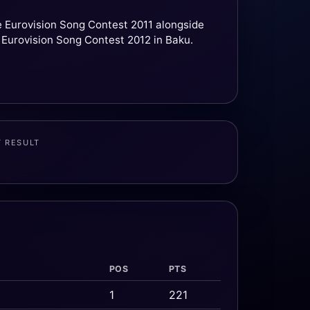
he Eurovision Song Contest 2011 alongside
 Eurovision Song Contest 2012 in Baku.
T RESULT
POS
PTS
1
221