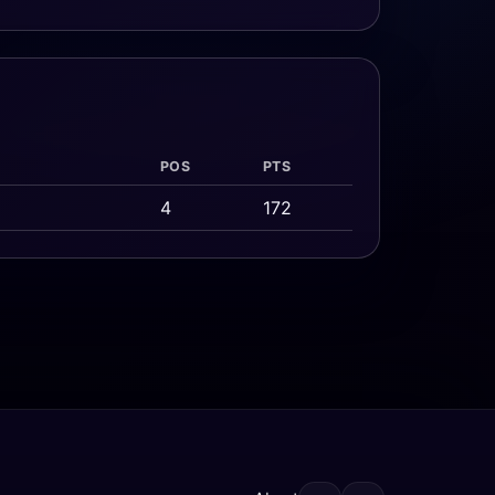
POS
PTS
4
172