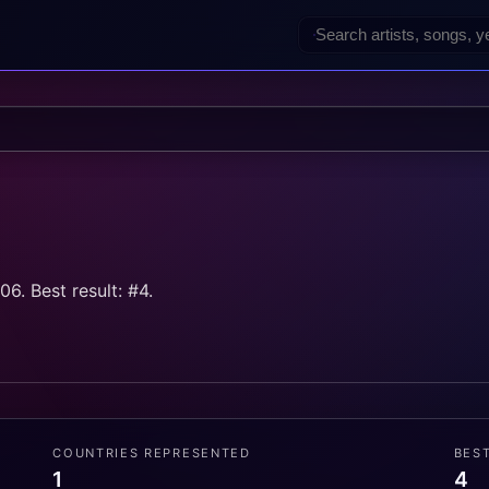
ă
6. Best result: #4.
COUNTRIES REPRESENTED
BES
1
4