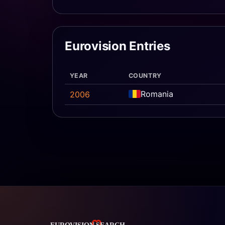
Eurovision Entries
YEAR
COUNTRY
Romania
2006