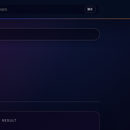
⌘K
T RESULT