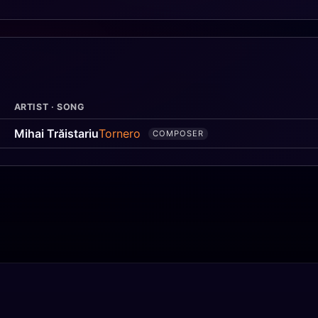
ARTIST · SONG
Mihai Trăistariu
Tornero
COMPOSER