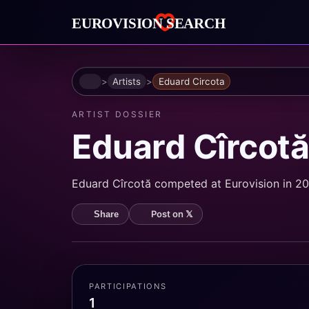
Home
Artists
Eduard Circota
ARTIST DOSSIER
Eduard Cîrcot
Eduard Cîrcotă competed at Eurovision in 200
Post on 𝕏
Share
PARTICIPATIONS
1