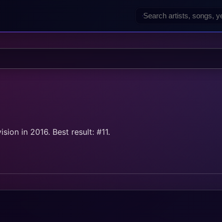
on in 2016. Best result: #11.