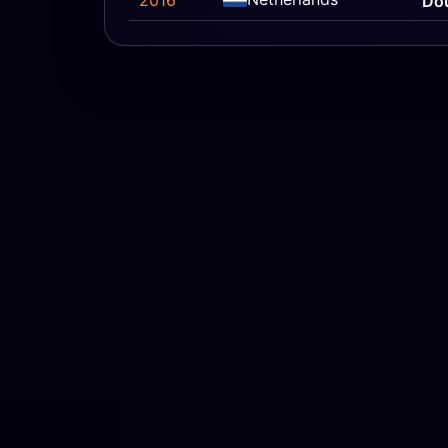
2016
Do