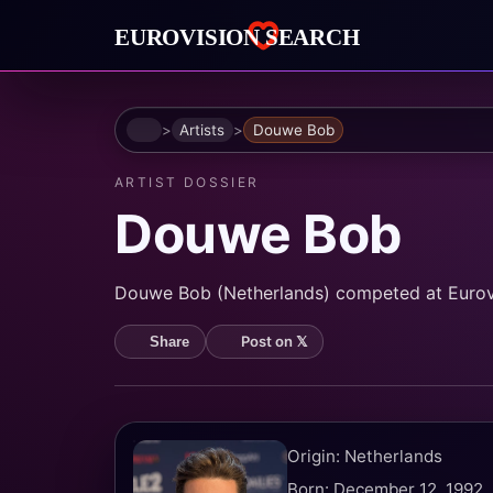
Home
Artists
Douwe Bob
ARTIST DOSSIER
Douwe Bob
Douwe Bob (Netherlands) competed at Eurovisi
Post on 𝕏
Share
Origin: Netherlands
Born: December 12, 1992