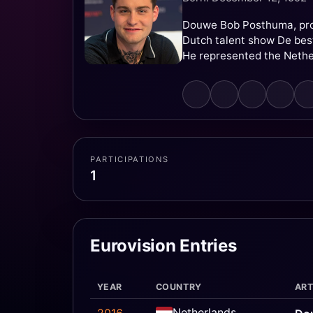
Douwe Bob Posthuma, prof
Dutch talent show De best
He represented the Nethe
PARTICIPATIONS
1
Eurovision Entries
YEAR
COUNTRY
ART
Netherlands