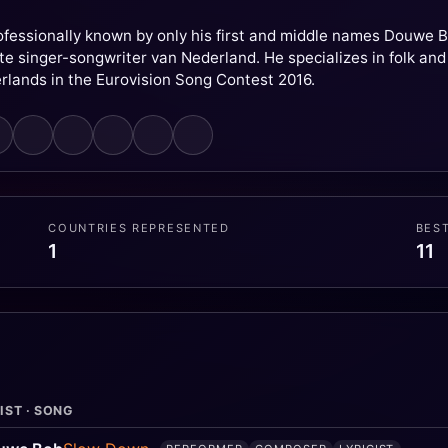
essionally known by only his first and middle names Douwe Bo
e singer-songwriter van Nederland. He specializes in folk and
rlands in the Eurovision Song Contest 2016.
COUNTRIES REPRESENTED
BES
1
11
IST · SONG