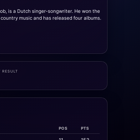
b, is a Dutch singer-songwriter. He won the
 country music and has released four albums.
T RESULT
POS
PTS