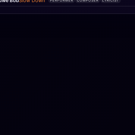
uwe Bob
Slow Down
PERFORMER
COMPOSER
LYRICIST