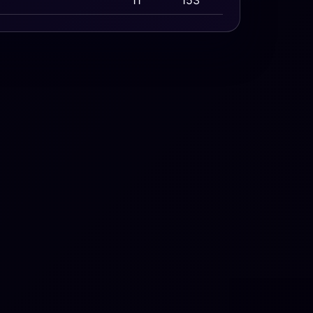
11
153