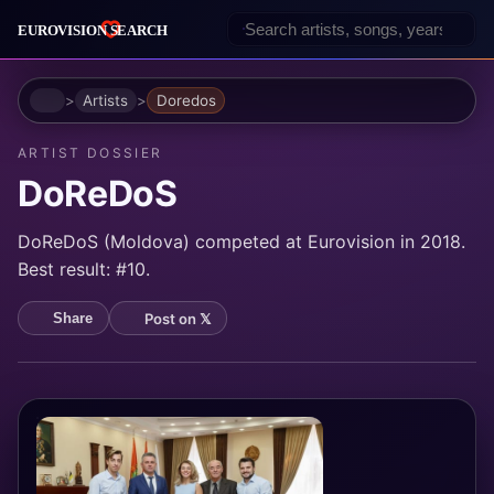
Home
Artists
Doredos
ARTIST DOSSIER
DoReDoS
DoReDoS (Moldova) competed at Eurovision in 2018.
Best result: #10.
Post on 𝕏
Share