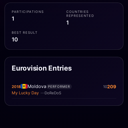
PARTICIPATIONS
COUNTRIES
REPRESENTED
1
1
BEST RESULT
10
Eurovision Entries
Moldova
209
2018
10
PERFORMER
My Lucky Day
DoReDoS