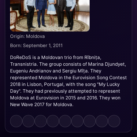
Origin: Moldova
Born: September 1, 2011
DoReDoS is a Moldovan trio from Rîbnița,
Transnistria. The group consists of Marina Djundyet,
Eugeniu Andrianov and Sergiu Mîța. They
represented Moldova in the Eurovision Song Contest
2018 in Lisbon, Portugal, with the song "My Lucky
Day". They had previously attempted to represent
Moldova at Eurovision in 2015 and 2016. They won
New Wave 2017 for Moldova.