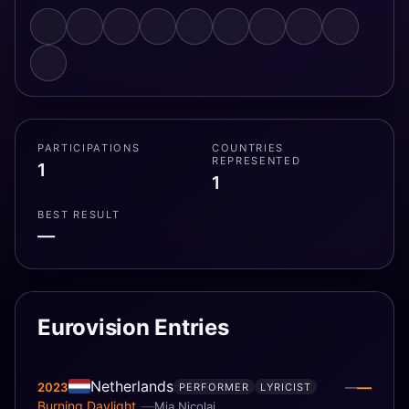
PARTICIPATIONS
COUNTRIES
REPRESENTED
1
1
BEST RESULT
—
Eurovision Entries
Netherlands
—
2023
—
PERFORMER
LYRICIST
Burning Daylight
Mia Nicolai