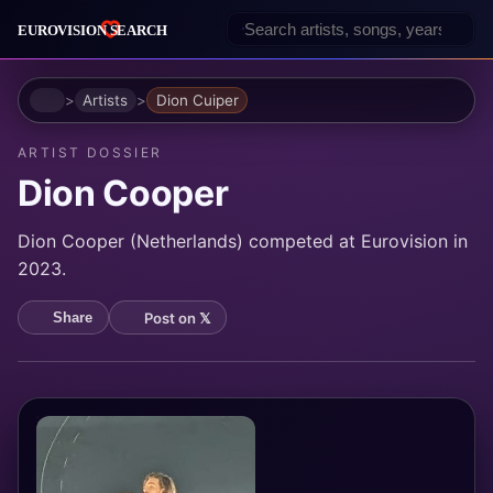
Home
Artists
Dion Cuiper
ARTIST DOSSIER
Dion Cooper
Dion Cooper (Netherlands) competed at Eurovision in
2023.
Post on 𝕏
Share