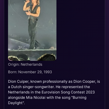
Origin: Netherlands
Born: November 29, 1993
Dion Cuiper, known professionally as Dion Cooper, is
a Dutch singer-songwriter. He represented the
Netherlands in the Eurovision Song Contest 2023
alongside Mia Nicolai with the song "Burning
Daylight".