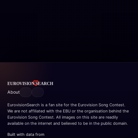
About
EurovisionSearch is a fan site for the Eurovision Song Contest.
We are not affiliated with the EBU or the organisation behind the
Eurovision Song Contest. All images on this site are readily
available on the internet and believed to be in the public domain.
Built with data from