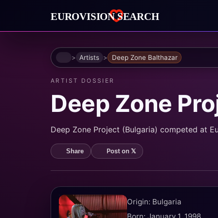
Home
Artists
Deep Zone Balthazar
ARTIST DOSSIER
Deep Zone Pro
Deep Zone Project (Bulgaria) competed at Eu
Post on 𝕏
Share
Origin: Bulgaria
Born: January 1, 1998