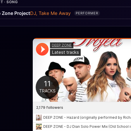
T · SONG
 Zone Project
DJ, Take Me Away
PERFORMER