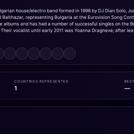
lgarian house/electro band formed in 1998 by DJ Dian Solo, J
DJ Balthazar, representing Bulgaria at the Eurovision Song Co
ve albums and has had a number of successful singles on the 
Their vocalist until early 2011 was Yoanna Dragneva; after lea
COUNTRIES REPRESENTED
BES
1
—