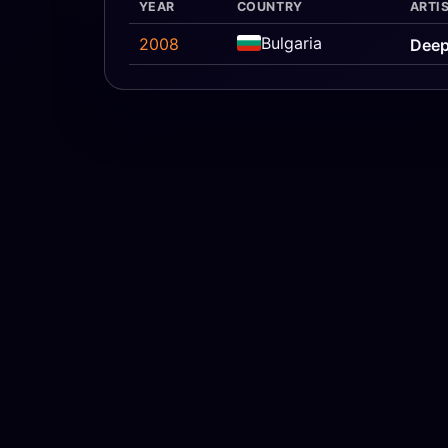
YEAR
COUNTRY
ARTIS
Bulgaria
2008
Deep