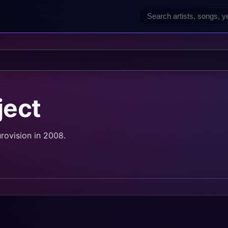
ject
rovision in 2008.