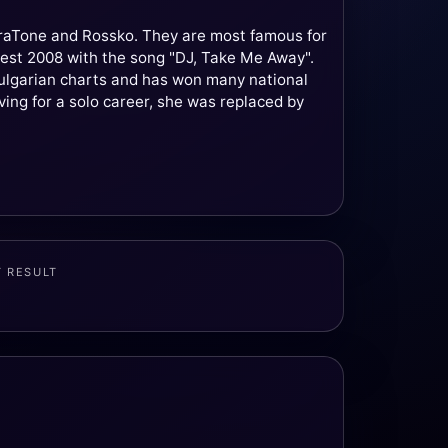
uraTone and Rossko. They are most famous for
ntest 2008 with the song "DJ, Take Me Away".
Bulgarian charts and has won many national
ving for a solo career, she was replaced by
T RESULT