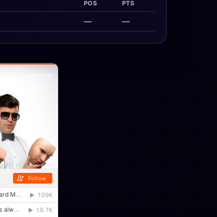
POS
PTS
—
—