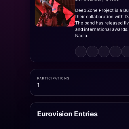
Deep Zone Project is a Bu
their collaboration with 
The band has released fi
and international awards. 
Nadia.
PARTICIPATIONS
1
Eurovision Entries