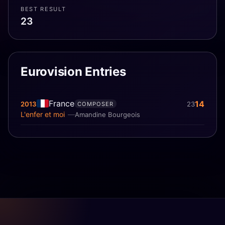
BEST RESULT
23
Eurovision Entries
France
14
2013
23
COMPOSER
L'enfer et moi
Amandine Bourgeois