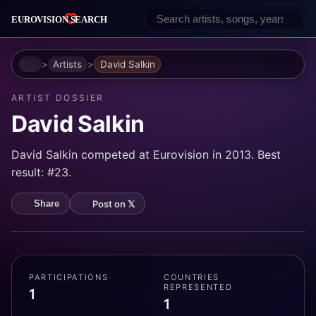
Home
Artists
David Salkin
ARTIST DOSSIER
David Salkin
David Salkin competed at Eurovision in 2013. Best
result: #23.
Post on 𝕏
Share
PARTICIPATIONS
COUNTRIES
REPRESENTED
1
1