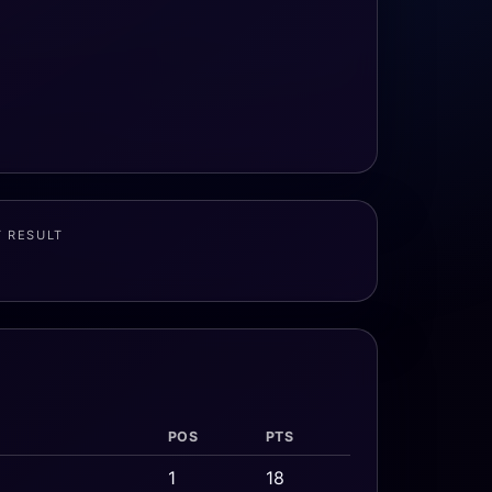
T RESULT
POS
PTS
1
18