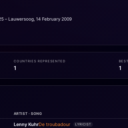
25 – Lauwersoog, 14 February 2009
COUNTRIES REPRESENTED
BES
1
1
ARTIST · SONG
Lenny Kuhr
De troubadour
LYRICIST