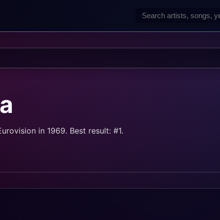
a
ovision in 1969. Best result: #1.