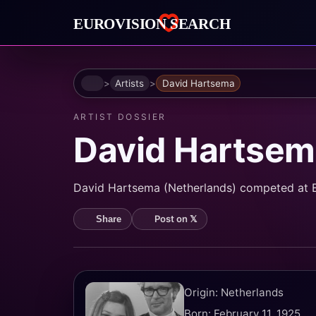
Home
Artists
David Hartsema
ARTIST DOSSIER
David Hartsem
David Hartsema (Netherlands) competed at Eur
Post on 𝕏
Share
Origin: Netherlands
Born: February 11, 1925