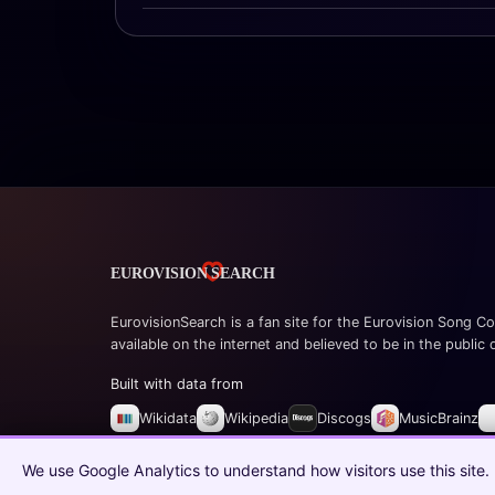
EurovisionSearch is a fan site for the Eurovision Song Co
available on the internet and believed to be in the public
Built with data from
Wikidata
Wikipedia
Discogs
MusicBrainz
© 2026 EurovisionSearch.com
We use Google Analytics to understand how visitors use this site.