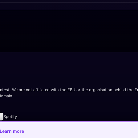
ntest. We are not affiliated with the EBU or the organisation behind the Eu
 domain.
Spotify
Learn more