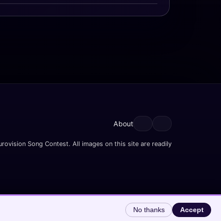
About
rovision Song Contest. All images on this site are readily
No thanks
Accept