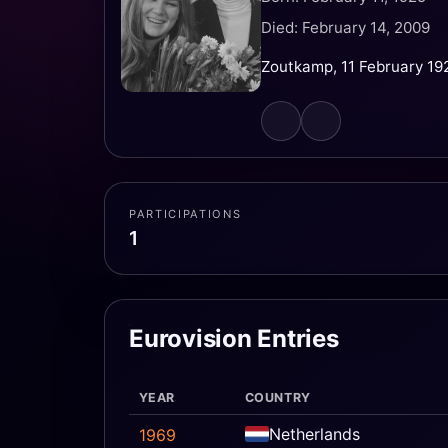
Died: February 14, 2009
Zoutkamp, 11 February 19
PARTICIPATIONS
1
Eurovision Entries
YEAR
COUNTRY
Netherlands
1969