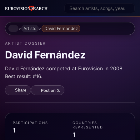
Home
Artists
David Fernandez
ARTIST DOSSIER
David Fernández
David Fernández competed at Eurovision in 2008.
Best result: #16.
Post on 𝕏
Share
PARTICIPATIONS
COUNTRIES
REPRESENTED
1
1