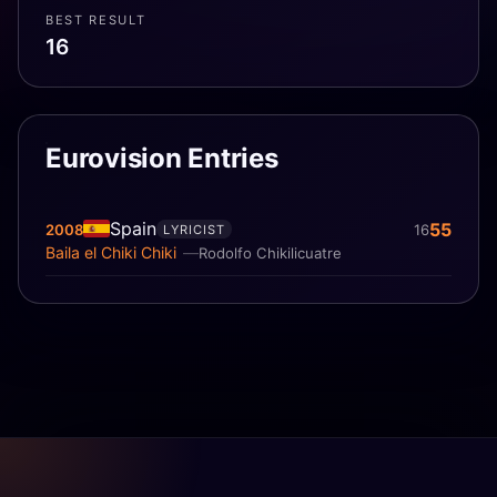
BEST RESULT
16
Eurovision Entries
Spain
55
2008
16
LYRICIST
Baila el Chiki Chiki
Rodolfo Chikilicuatre