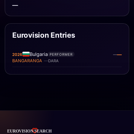
—
Eurovision Entries
Bulgaria
—
2026
—
PERFORMER
BANGARANGA
DARA