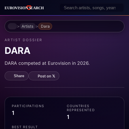
Home
Artists
Dara
ARTIST DOSSIER
DARA
DARA competed at Eurovision in 2026.
Post on 𝕏
Share
PARTICIPATIONS
COUNTRIES
REPRESENTED
1
1
BEST RESULT