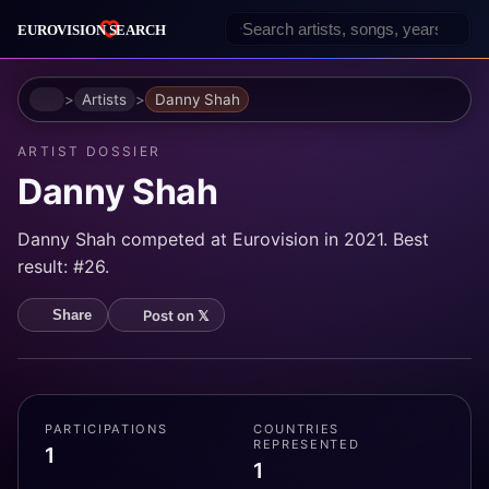
Home
Artists
Danny Shah
ARTIST DOSSIER
Danny Shah
Danny Shah competed at Eurovision in 2021. Best
result: #26.
Post on 𝕏
Share
PARTICIPATIONS
COUNTRIES
REPRESENTED
1
1