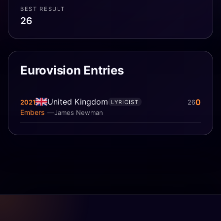
BEST RESULT
26
Eurovision Entries
United Kingdom
0
2021
26
LYRICIST
Embers
James Newman