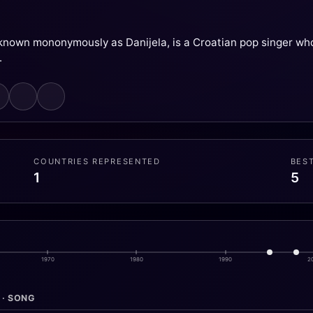
 known mononymously as Danijela, is a Croatian pop singer wh
.
COUNTRIES REPRESENTED
BES
1
5
1970
1980
1990
2
 · SONG