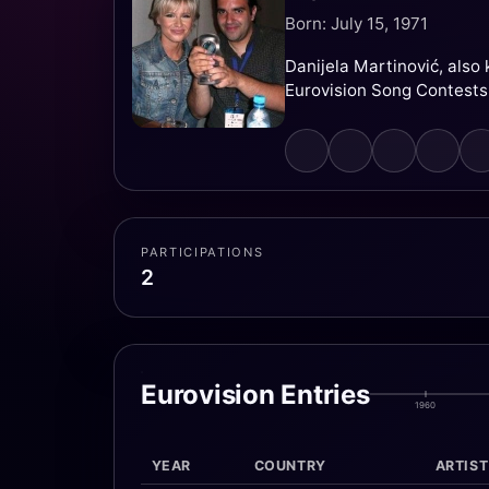
Born: July 15, 1971
Danijela Martinović, also
Eurovision Song Contests
PARTICIPATIONS
2
Eurovision Entries
1960
YEAR
COUNTRY
ARTIST