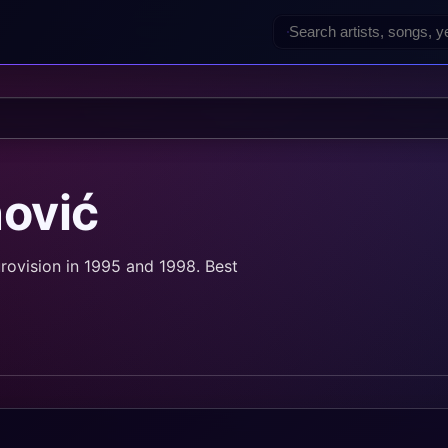
nović
rovision in 1995 and 1998. Best