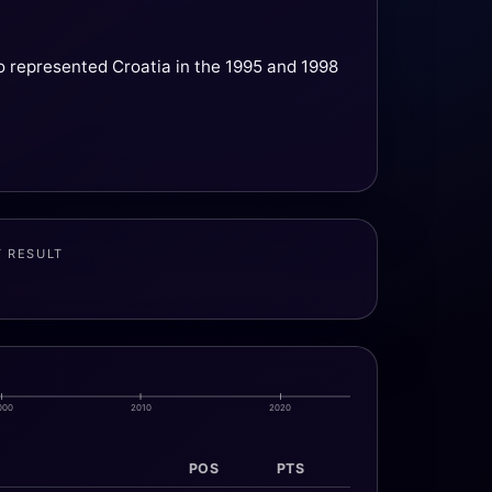
o represented Croatia in the 1995 and 1998
T RESULT
000
2010
2020
POS
PTS