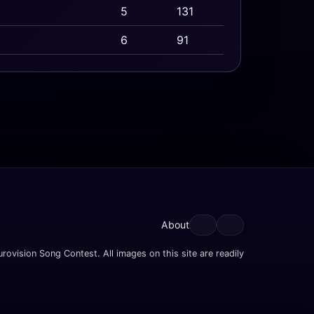
5
131
6
91
About
rovision Song Contest. All images on this site are readily