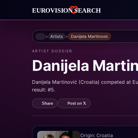
Home
Artists
Danijela Martinovic
ARTIST DOSSIER
Danijela Marti
Danijela Martinović (Croatia) competed at Eu
result: #5.
Post on 𝕏
Share
Origin: Croatia