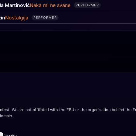
la Martinović
Neka mi ne svane
PERFORMER
in
Nostalgija
PERFORMER
ntest. We are not affiliated with the EBU or the organisation behind the Eu
 domain.