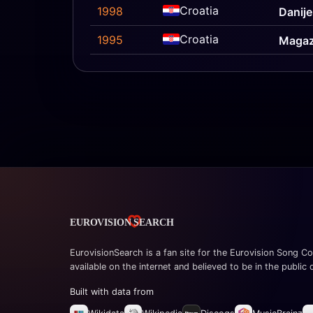
Croatia
1998
Danije
Croatia
1995
Magaz
EurovisionSearch is a fan site for the Eurovision Song Co
available on the internet and believed to be in the public
Built with data from