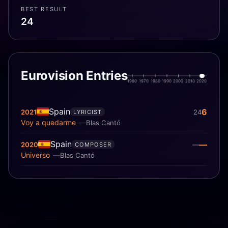
BEST RESULT
24
Eurovision Entries
1960
1970
1980
1990
2000
2010
2020
Spain
6
2021
24
LYRICIST
Voy a quedarme
Blas Cantó
Spain
—
2020
—
COMPOSER
Universo
Blas Cantó