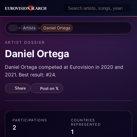
Home
Artists
Daniel Ortega
ARTIST DOSSIER
Daniel Ortega
Daniel Ortega competed at Eurovision in 2020 and
2021. Best result: #24.
Post on 𝕏
Share
PARTICIPATIONS
COUNTRIES
REPRESENTED
2
1