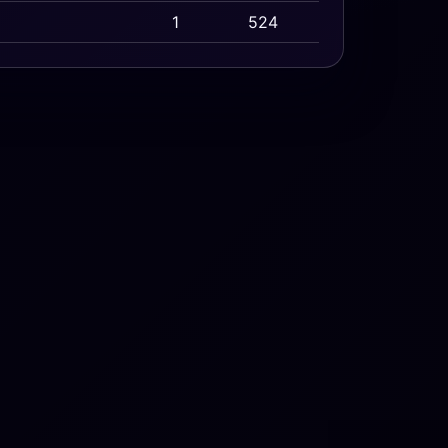
1
524