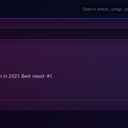
d
in 2021. Best result: #1.