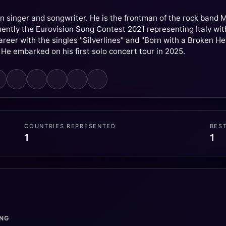
an singer and songwriter. He is the frontman of the rock ban
ntly the Eurovision Song Contest 2021 representing Italy with 
career with the singles "Silverlines" and "Born with a Broken H
 He embarked on his first solo concert tour in 2025.
COUNTRIES REPRESENTED
BES
1
1
ONG