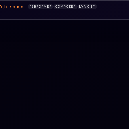
Zitti e buoni
PERFORMER
COMPOSER
LYRICIST