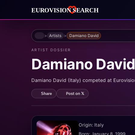
Home
Artists
Damiano David
ARTIST DOSSIER
Damiano Davi
Damiano David (Italy) competed at Eurovision 
Post on 𝕏
Share
Origin: Italy
Born: January 8, 1999