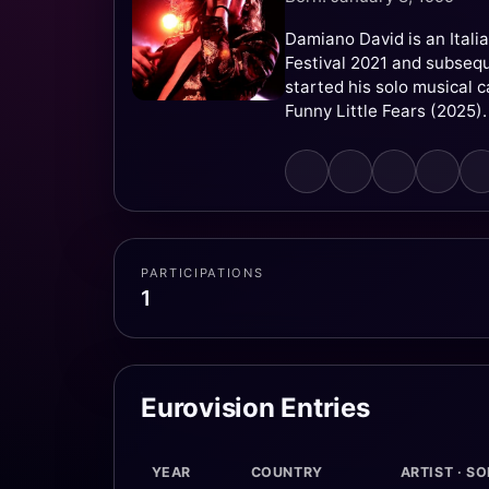
Damiano David is an Itali
Festival 2021 and subseque
started his solo musical 
Funny Little Fears (2025).
PARTICIPATIONS
1
Eurovision Entries
YEAR
COUNTRY
ARTIST · S