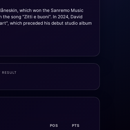
d Måneskin, which won the Sanremo Music
the song "Zitti e buoni". In 2024, David
eart", which preceded his debut studio album
T RESULT
POS
PTS