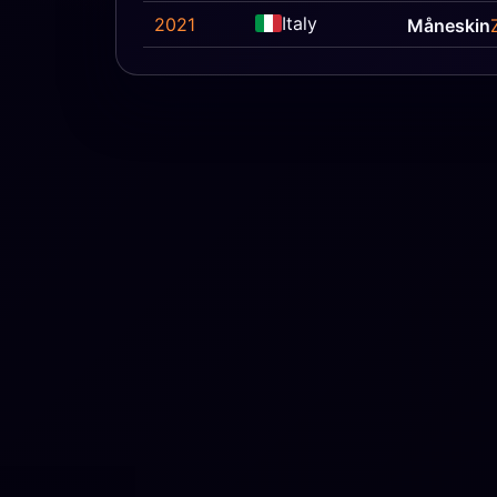
Italy
2021
Måneskin