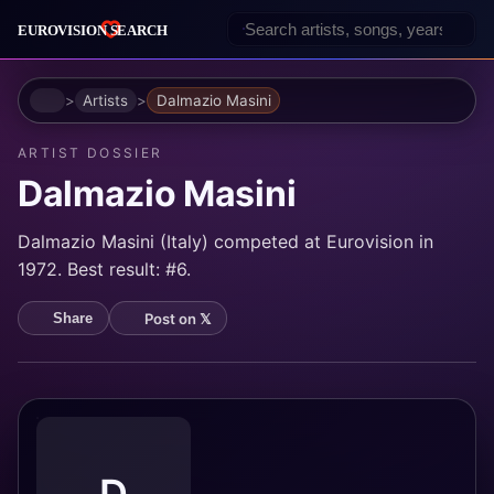
Home
Artists
Dalmazio Masini
ARTIST DOSSIER
Dalmazio Masini
Dalmazio Masini (Italy) competed at Eurovision in
1972. Best result: #6.
Post on 𝕏
Share