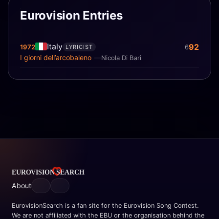
Eurovision Entries
Italy
92
1972
6
LYRICIST
I giorni dell’arcobaleno
Nicola Di Bari
About
EurovisionSearch is a fan site for the Eurovision Song Contest.
We are not affiliated with the EBU or the organisation behind the