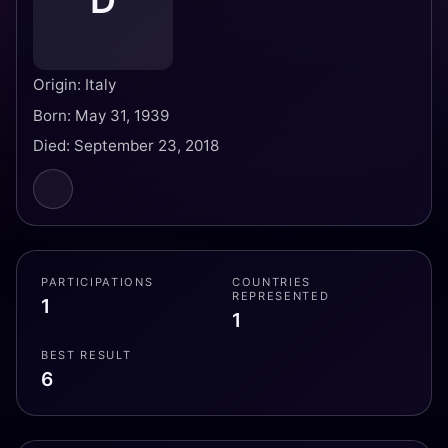
D
Origin: Italy
Born: May 31, 1939
Died: September 23, 2018
PARTICIPATIONS
COUNTRIES
REPRESENTED
1
1
BEST RESULT
6