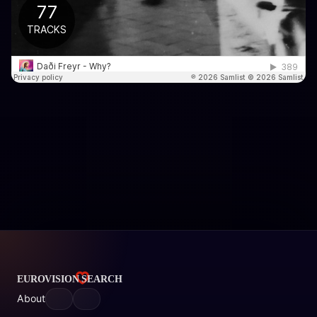
About