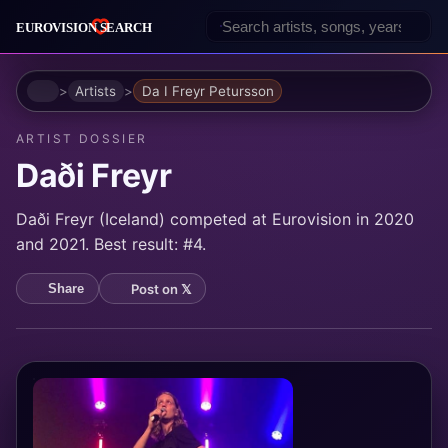
Home
Artists
Da I Freyr Petursson
ARTIST DOSSIER
Daði Freyr
Daði Freyr (Iceland) competed at Eurovision in 2020
and 2021. Best result: #4.
Post on 𝕏
Share