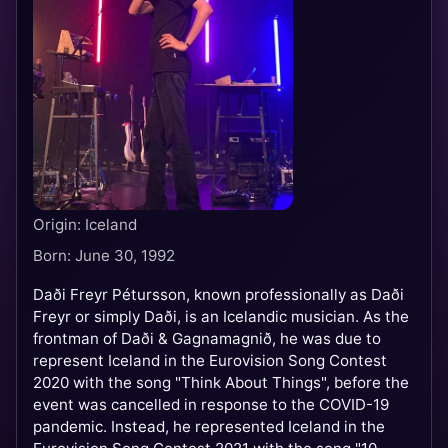
Origin: Iceland
Born: June 30, 1992
Daði Freyr Pétursson, known professionally as Daði
Freyr or simply Daði, is an Icelandic musician. As the
frontman of Daði & Gagnamagnið, he was due to
represent Iceland in the Eurovision Song Contest
2020 with the song "Think About Things", before the
event was cancelled in response to the COVID-19
pandemic. Instead, he represented Iceland in the