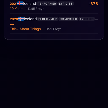
Iceland
378
2021
4
PERFORMER
LYRICIST
10 Years
Daði Freyr
Iceland
2020
—
PERFORMER
COMPOSER
LYRICIST
—
Think About Things
Daði Freyr