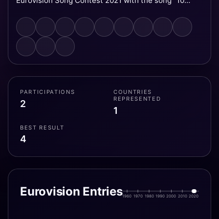
Eurovision Song Contest 2021 with the song "10
Years", finishing in fourth place.
PARTICIPATIONS
COUNTRIES
REPRESENTED
2
1
BEST RESULT
4
Eurovision Entries
1960
1970
1980
1990
2000
2010
2020