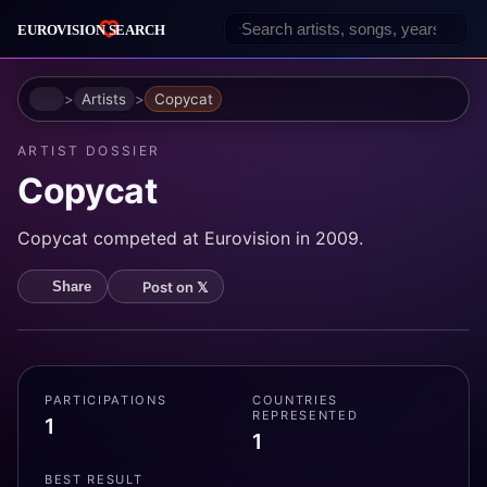
Home
Artists
Copycat
ARTIST DOSSIER
Copycat
Copycat competed at Eurovision in 2009.
Post on 𝕏
Share
PARTICIPATIONS
COUNTRIES
REPRESENTED
1
1
BEST RESULT