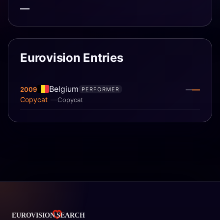
—
Eurovision Entries
Belgium
—
2009
—
PERFORMER
Copycat
Copycat