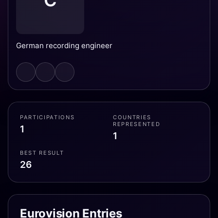
C
German recording engineer
PARTICIPATIONS
COUNTRIES
REPRESENTED
1
1
BEST RESULT
26
Eurovision Entries