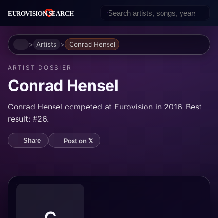
Home
Artists
Conrad Hensel
ARTIST DOSSIER
Conrad Hensel
Conrad Hensel competed at Eurovision in 2016. Best
result: #26.
Post on 𝕏
Share