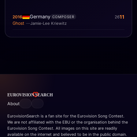
Germany
11
2016
26
COMPOSER
Ghost
Jamie‐Lee Kriewitz
About
EurovisionSearch is a fan site for the Eurovision Song Contest.
We are not affiliated with the EBU or the organisation behind the
Eurovision Song Contest. All images on this site are readily
available on the internet and believed to be in the public domain.