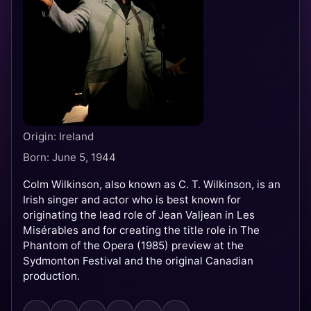
Origin: Ireland
Born: June 5, 1944
Colm Wilkinson, also known as C. T. Wilkinson, is an
Irish singer and actor who is best known for
originating the lead role of Jean Valjean in Les
Misérables and for creating the title role in The
Phantom of the Opera (1985) preview at the
Sydmonton Festival and the original Canadian
production.