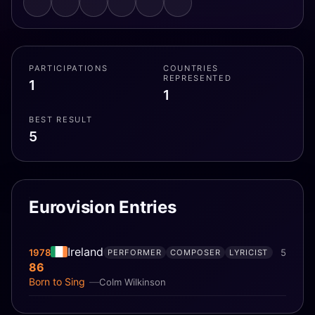
PARTICIPATIONS
COUNTRIES
REPRESENTED
1
1
BEST RESULT
5
Eurovision Entries
Ireland
1978
5
PERFORMER
COMPOSER
LYRICIST
86
Born to Sing
Colm Wilkinson