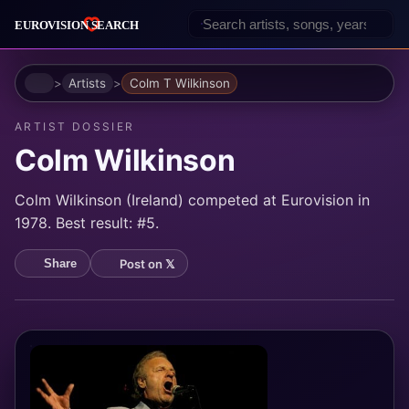
Home
Artists
Colm T Wilkinson
ARTIST DOSSIER
Colm Wilkinson
Colm Wilkinson (Ireland) competed at Eurovision in
1978. Best result: #5.
Post on 𝕏
Share