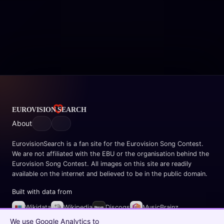
About
EurovisionSearch is a fan site for the Eurovision Song Contest.
We are not affiliated with the EBU or the organisation behind the
Eurovision Song Contest. All images on this site are readily
available on the internet and believed to be in the public domain.
Built with data from
Wikidata
Wikipedia
Discogs
MusicBrainz
Spotify
We use Google Analytics to