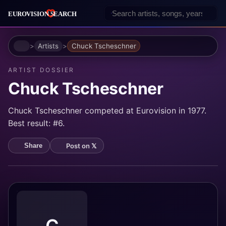
Home
Artists
Chuck Tscheschner
ARTIST DOSSIER
Chuck Tscheschner
Chuck Tscheschner competed at Eurovision in 1977.
Best result: #6.
Post on 𝕏
Share