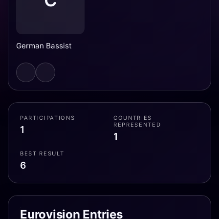
C
German Bassist
PARTICIPATIONS
COUNTRIES
REPRESENTED
1
1
BEST RESULT
6
Eurovision Entries