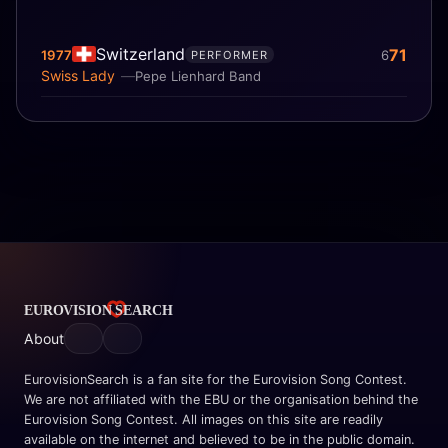
Switzerland
71
1977
6
PERFORMER
Swiss Lady
Pepe Lienhard Band
About
EurovisionSearch is a fan site for the Eurovision Song Contest.
We are not affiliated with the EBU or the organisation behind the
Eurovision Song Contest. All images on this site are readily
available on the internet and believed to be in the public domain.