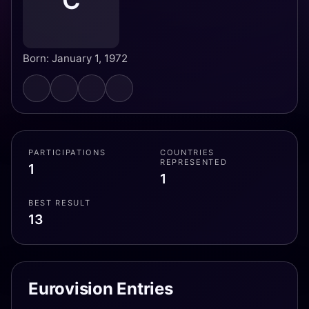
C
Born: January 1, 1972
PARTICIPATIONS
COUNTRIES
REPRESENTED
1
1
BEST RESULT
13
Eurovision Entries