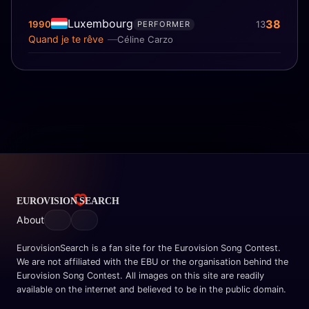
Luxembourg
38
1990
13
PERFORMER
Quand je te rêve
Céline Carzo
About
EurovisionSearch is a fan site for the Eurovision Song Contest.
We are not affiliated with the EBU or the organisation behind the
Eurovision Song Contest. All images on this site are readily
available on the internet and believed to be in the public domain.