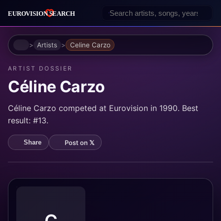
Home
Artists
Celine Carzo
ARTIST DOSSIER
Céline Carzo
Céline Carzo competed at Eurovision in 1990. Best
result: #13.
Post on 𝕏
Share