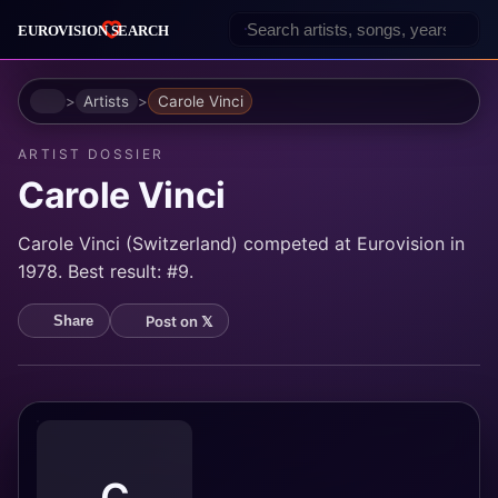
Home
Artists
Carole Vinci
ARTIST DOSSIER
Carole Vinci
Carole Vinci (Switzerland) competed at Eurovision in
1978. Best result: #9.
Post on 𝕏
Share