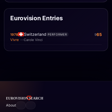
Eurovision Entries
Switzerland
65
1978
9
PERFORMER
Vivre
Carole Vinci
About