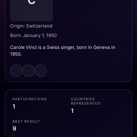
C
Origin: Switzerland
Born: January 1, 1950
Carole Vinci is a Swiss singer, born in Geneva in
1950.
PARTICIPATIONS
COUNTRIES
REPRESENTED
1
1
BEST RESULT
9