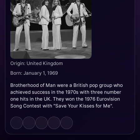
Origin: United Kingdom
Born: January 1, 1969
Brotherhood of Man were a British pop group who
achieved success in the 1970s with three number
one hits in the UK. They won the 1976 Eurovision
Song Contest with "Save Your Kisses for Me".