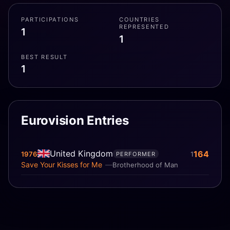
PARTICIPATIONS
COUNTRIES
REPRESENTED
1
1
BEST RESULT
1
Eurovision Entries
United Kingdom
164
1976
1
PERFORMER
Save Your Kisses for Me
Brotherhood of Man