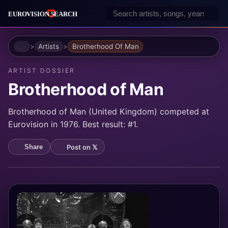
Home
Artists
Brotherhood Of Man
ARTIST DOSSIER
Brotherhood of Man
Brotherhood of Man (United Kingdom) competed at
Eurovision in 1976. Best result: #1.
Post on 𝕏
Share