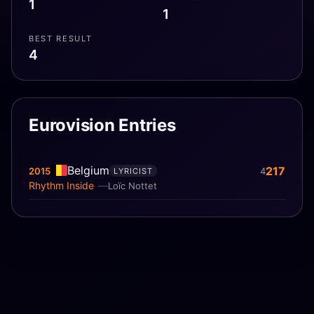
1
1
BEST RESULT
4
Eurovision Entries
Belgium
217
2015
4
LYRICIST
Rhythm Inside
Loïc Nottet