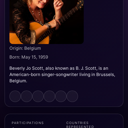
Origin: Belgium
Born: May 15, 1959
Beverly Jo Scott, also known as B. J. Scott, is an
American-born singer-songwriter living in Brussels,
Belgium.
PARTICIPATIONS
COUNTRIES
REPRESENTED