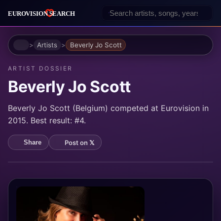
Home
Artists
Beverly Jo Scott
ARTIST DOSSIER
Beverly Jo Scott
Beverly Jo Scott (Belgium) competed at Eurovision in
2015. Best result: #4.
Post on 𝕏
Share